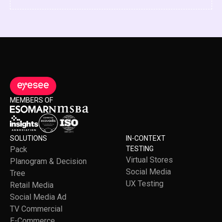
MEMBERS OF
SOLUTIONS
IN-CONTEXT
Pack
TESTING
Virtual Stores
Planogram & Decision
Social Media
Tree
UX Testing
Retail Media
Social Media Ad
TV Commercial
E-Commerce