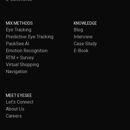
MIX METHODS
KNOWLEDGE
Eye Tracking
Blog
Predictive Eye Tracking
Interview
PackSee.AI
Case Study
Emotion Recognition
E-Book
RTM + Survey
Virtual Shopping
Navigation
MEET EYESEE
Let’s Connect
About Us
Careers