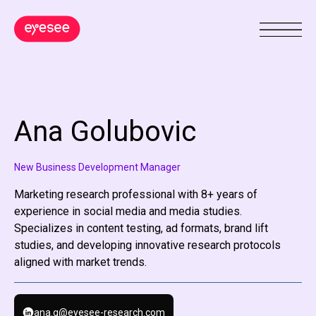
Ana Golubovic
New Business Development Manager
Marketing research professional with 8+ years of
experience in social media and media studies.
Specializes in content testing, ad formats, brand lift
studies, and developing innovative research protocols
aligned with market trends.
ana.g@eyesee-research.com