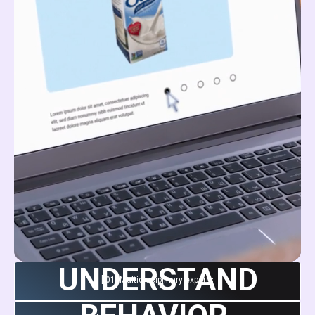
UNDERSTAND
[ 01 ]
Multidisciplinary experts