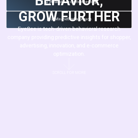
BEHAVIOR,
[ 02 ]
Realistic in-context testing
GROW FURTHER
[ 03 ]
Mix-method approach
EyeSee is tech-driven behavioral research
company providing predictive insights for shopper,
advertising, innovation, and e-commerce
optimization.
SCROLL FOR MORE