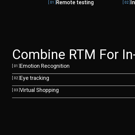
Remote testing
I
[ 01 ]
[ 02 ]
Combine RTM For In-D
Emotion Recognition
[ 01 ]
Eye tracking
[ 02 ]
Virtual Shopping
[ 03 ]