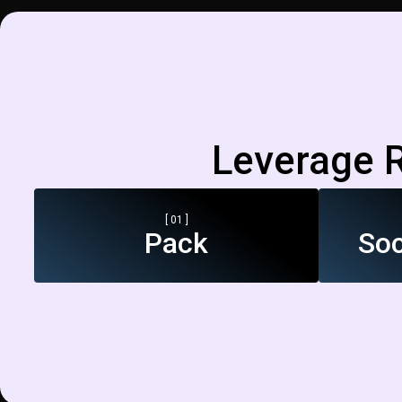
Leverage R
[ 01 ]
Pack
Soc