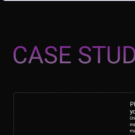
CASE STUD
P
y
Un
in
ma