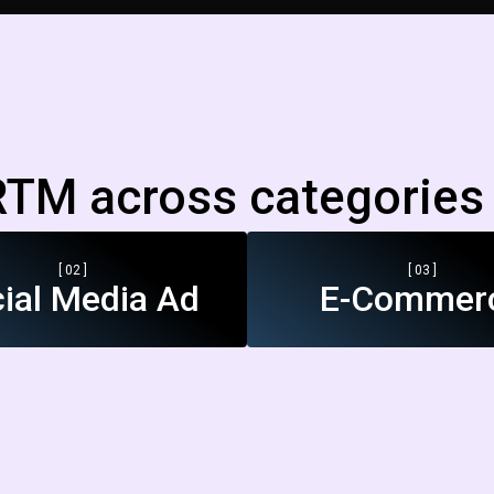
TM across categories 
[ 02 ]
[ 03 ]
ial Media Ad
E-Commer