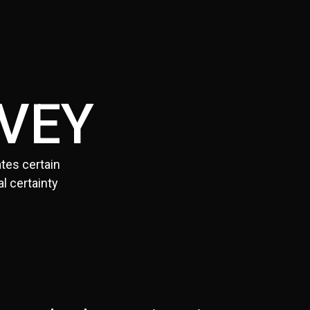
VEY
tes certain
l certainty