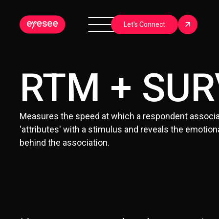
Let's Connect
RTM + SUR
Measures the speed at which a respondent associa
'attributes' with a stimulus and reveals the emotiona
behind the association.