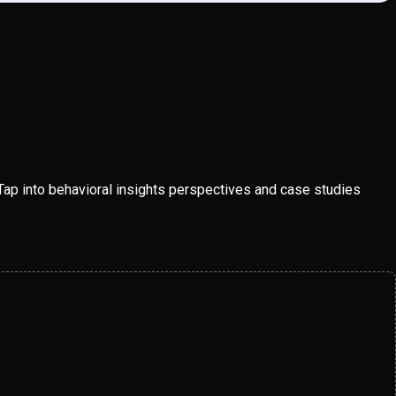
Tap into behavioral insights perspectives and case studies