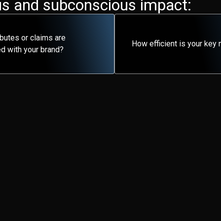
s and subconscious impact​:
ibutes or claims are
How efficient is your ke
d with your brand?