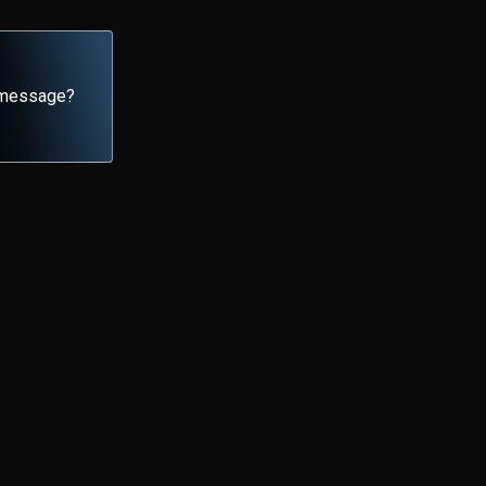
y message?