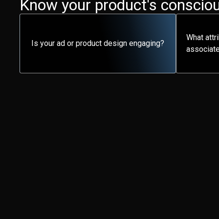
Know your product's consciou
What attr
Is your ad or product design engaging?
associate