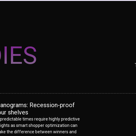
IES
lanograms: Recession-proof
our shelves
predictable times require highly predictive
sights as smart shopper optimization can
ke the difference between winners and