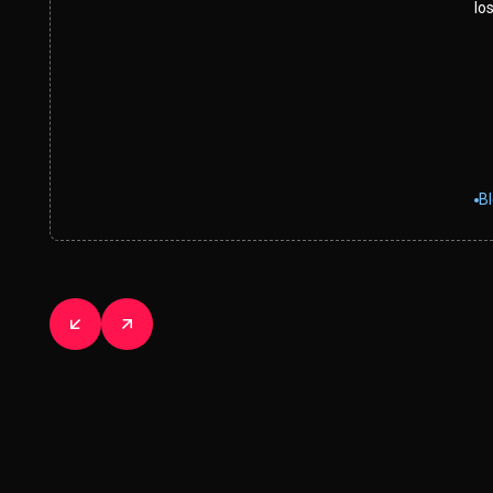
los
B