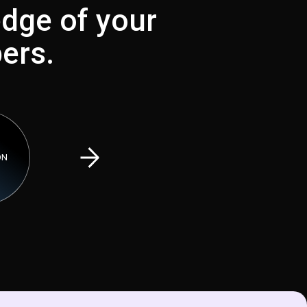
dge of your
ers.
PREDICTIVE E
ON
VIRTUAL SHOPPING
TRACKING