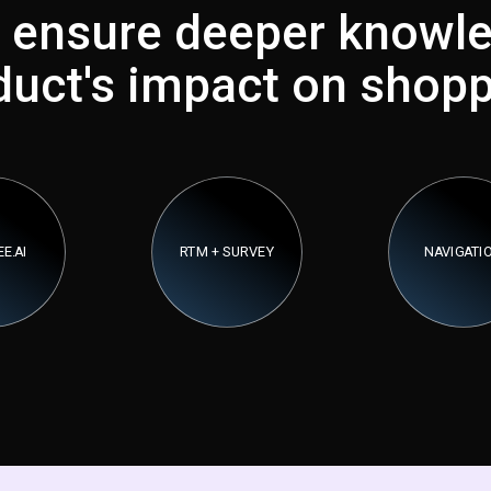
 ensure deeper knowle
duct's impact on shopp
E.AI
RTM + SURVEY
NAVIGATI