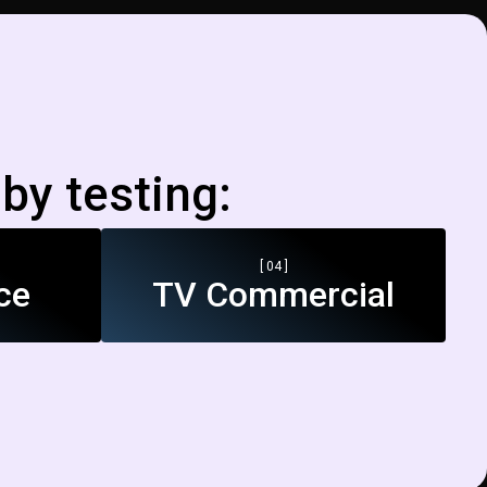
by testing:
[ 04 ]
ce
TV Commercial