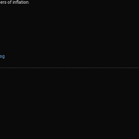
ers of inflation.
log