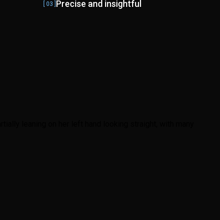
Precise and insightful
[ 03 ]