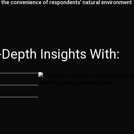
n the convenience of respondents’ natural environment
epth Insights With:​