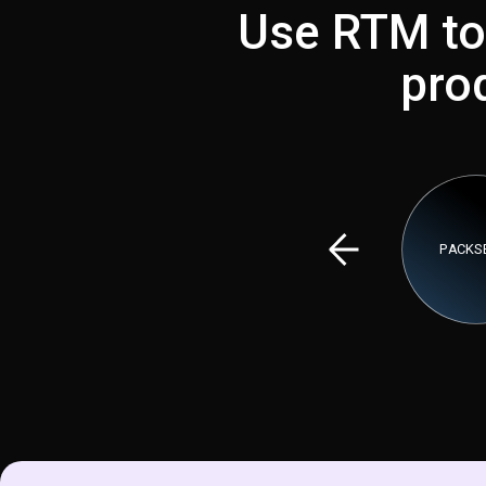
Use RTM to
pro
PACKSE