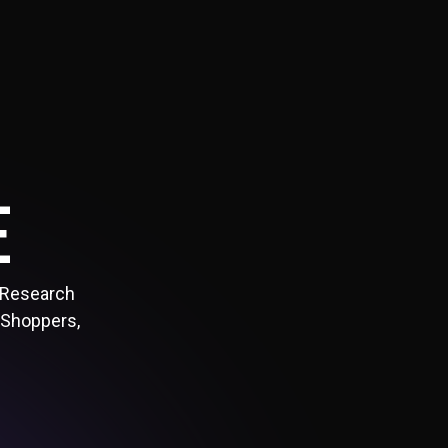
E
 Research
 Shoppers,