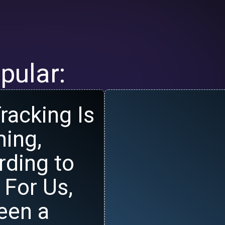
pular:
racking Is
ing,
rding to
 For Us,
Been a