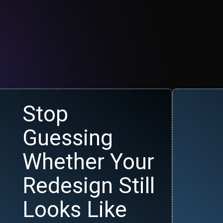
Stop
Guessing
Whether Your
Redesign Still
Looks Like