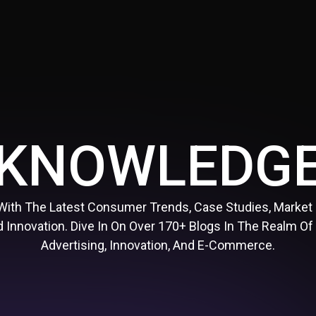
KNOWLEDG
With The Latest Consumer Trends, Case Studies, Market
 Innovation. Dive In On Over 170+ Blogs In The Realm Of
Advertising, Innovation, And E-Commerce.