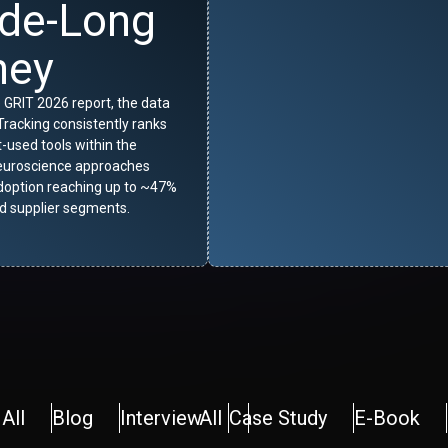
de-Long
ney
 GRIT 2026 report, the data
racking consistently ranks
used tools within the
euroscience approaches
adoption reaching up to ~47%
 supplier segments.
All
Blog
Interview
All
Case Study
E-Book