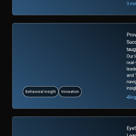
3 mi
Pro
Succ
taug
Our 
real
leade
and 
navi
insig
Behavioral insight
Innovation
Blo
Eye
Lead