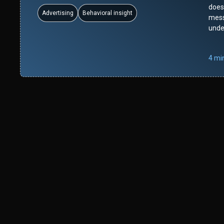
doesn
Advertising
Behavioral insight
mess
unde
4 mi