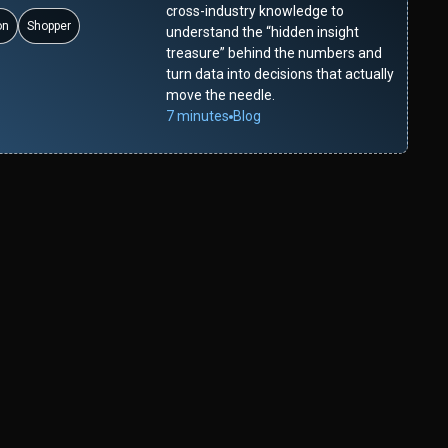
cross-industry knowledge to
on
Shopper
understand the “hidden insight
treasure” behind the numbers and
turn data into decisions that actually
move the needle.
7 minutes
Blog