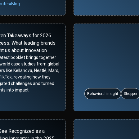
nutes
Blog
ven Takeaways for 2026
ess: What leading brands
ht us about innovation
latest booklet brings together
-world case studies from global
rs like Kellanova, Nestlé, Mars,
TikTok, revealing how they
gated challenges and turned
hts into impact.
Behavioral insight
Shopper
g
See Recognized as a
ing Innovator in the 2025