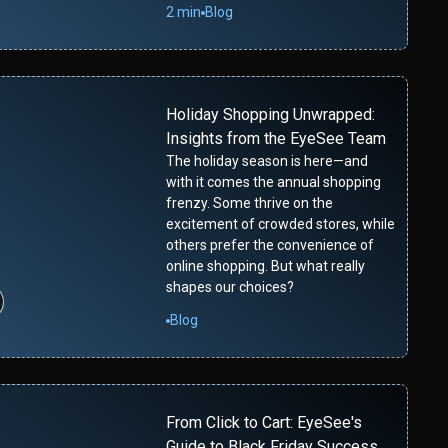
2 min
Blog
Holiday Shopping Unwrapped:
Insights from the EyeSee Team
The holiday season is here—and
with it comes the annual shopping
frenzy. Some thrive on the
excitement of crowded stores, while
others prefer the convenience of
online shopping. But what really
shapes our choices?
Blog
From Click to Cart: EyeSee's
Guide to Black Friday Success