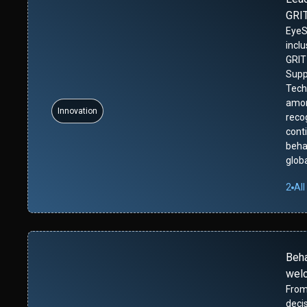
GRIT
EyeS
incl
GRIT
Supp
Tech
amon
Innovation
reco
cont
beha
glob
2
All
Beh
wel
From
deci