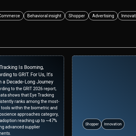
Commerce
Behavioral insight
Shopper
Advertising
Innovat
Tracking Is Booming,
rding to GRIT. For Us, It’s
n a Decade-Long Journey
rding to the GRIT 2026 report,
data shows that Eye Tracking
istently ranks among the most-
 tools within the biometric and
oscience approaches category,
 adoption reaching up to ~47%
Shopper
Innovation
g advanced supplier
ents.