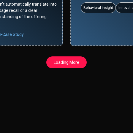
’t automatically translate into
Behavioral insight
Innovati
age recall or a clear
rstanding of the offering.
n
Case Study
Loading More