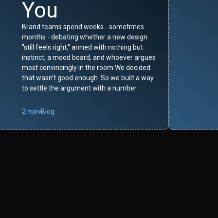
You
Brand teams spend weeks - sometimes
months - debating whether a new design
"still feels right," armed with nothing but
instinct, a mood board, and whoever argues
most convincingly in the room.We decided
that wasn't good enough. So we built a way
to settle the argument with a number.
2 min
Blog