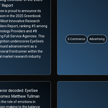
 Report
ee is proud to announce its
usion in the 2025 Greenbook
 Most Innovative Research
liers Report, ranking #5 among
nology Providers and #8
g Full-Service Agencies. This
E-Commerce
Advertising
gnition underscores EyeSee’s
inued advancement as a
vioral frontrunner within the
al market research industry.
avior decoded: EyeSee
comes Matthew Tullman
 the role of emotions in
sion-making to the balance