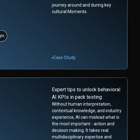
journey around and during key
cultural Moments.
ght
Case Study
Expert tips to unlock behavioral
AI KPIs in pack testing
Without human interpretation,
contextual knowledge, and industry
experience, AI can mislead what is
the most important - action and
decision making. It takes real
multidisciplinary expertise and