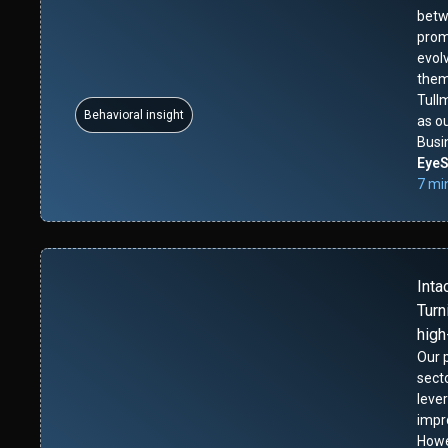
betw
promi
evolv
them
Tull
Behavioral insight
as o
Busi
Eye
7 mi
Inta
Turn
high
Our p
sect
leve
impr
Howe