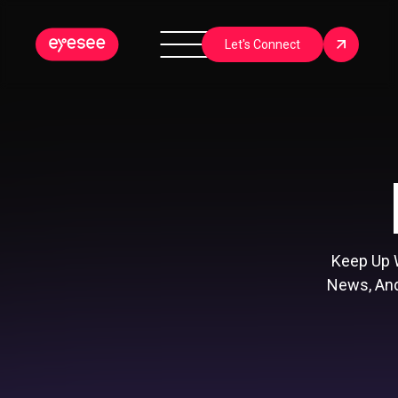
Let's Connect
Keep Up 
News, And