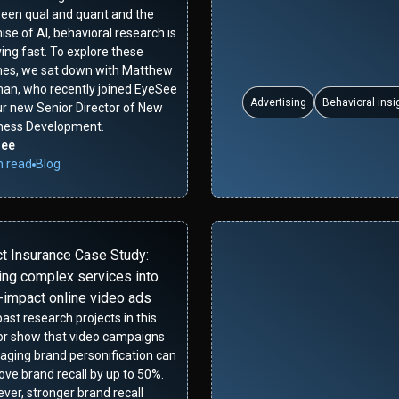
een qual and quant and the
se of AI, behavioral research is
ing fast. To explore these
es, we sat down with Matthew
man, who recently joined EyeSee
Advertising
Behavioral insi
ur new Senior Director of New
ness Development.
See
n read
Blog
ct Insurance Case Study:
ing complex services into
-impact online video ads
ast research projects in this
or show that video campaigns
raging brand personification can
ove brand recall by up to 50%.
ver, stronger brand recall