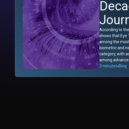
Deca
Jour
According to the
shows that Eye T
among the most-
biometric and n
category, with 
among advanced
3 minutes
Blog