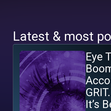
Latest & most po
Eye T
Boom
Acco
GRIT.
It’s 