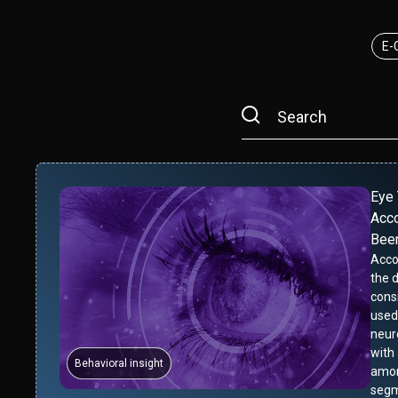
E-
Eye 
Acco
Bee
Acco
the 
cons
used
neur
with
Behavioral insight
amon
segm