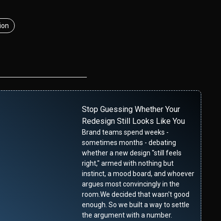
ion
Stop Guessing Whether Your
Redesign Still Looks Like You
Brand teams spend weeks -
sometimes months - debating
whether a new design "still feels
right," armed with nothing but
instinct, a mood board, and whoever
argues most convincingly in the
room.We decided that wasn't good
enough. So we built a way to settle
the argument with a number.