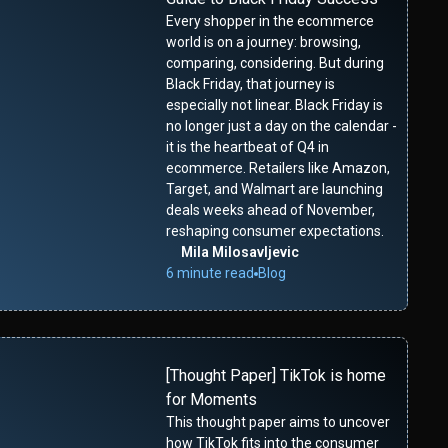
Every shopper in the ecommerce
world is on a journey: browsing,
comparing, considering. But during
Black Friday, that journey is
especially not linear. Black Friday is
no longer just a day on the calendar -
it is the heartbeat of Q4 in
ecommerce. Retailers like Amazon,
Target, and Walmart are launching
deals weeks ahead of November,
reshaping consumer expectations.
Mila Milosavljevic
6 minute read
Blog
[Thought Paper] TikTok is home
for Moments
This thought paper aims to uncover
how TikTok fits into the consumer