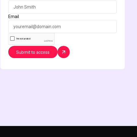
Email