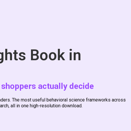
ghts Book in
 shoppers actually decide
leaders. The most useful behavioral science frameworks across
rch, all in one high-resolution download.