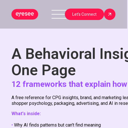
Let's Connect
A Behavioral Insi
One Page
12 frameworks that explain how
A free reference for CPG insights, brand, and marketing 
shopper psychology, packaging, advertising, and AI in resea
What's inside:
•
Why AI finds patterns but can't find meaning