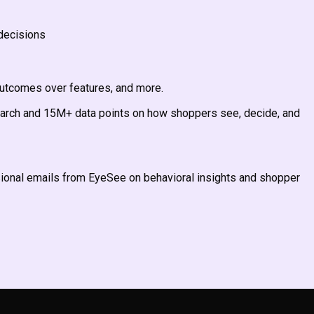
decisions
outcomes over features, and more.
earch and 15M+ data points on how shoppers see, decide, and
asional emails from EyeSee on behavioral insights and shopper