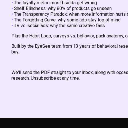
•
The loyalty metric most brands get wrong
•
Shelf Blindness: why 80% of products go unseen
•
The Transparency Paradox: when more information hurts 
•
The Forgetting Curve: why some ads stay top of mind
•
TV vs. social ads: why the same creative fails
Plus the Habit Loop, surveys vs. behavior, pack anatomy, 
Built by the EyeSee team from 13 years of behavioral res
buy.
We'll send the PDF straight to your inbox, along with occ
research. Unsubscribe at any time.