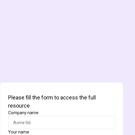
Please fill the form to access the full
resource
Company name
Your name