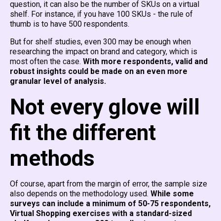
question, it can also be the number of SKUs on a virtual
shelf. For instance, if you have 100 SKUs - the rule of
thumb is to have 500 respondents.
But for shelf studies, even 300 may be enough when
researching the impact on brand and category, which is
most often the case.
With more respondents, valid and
robust insights could be made on an even more
granular level of analysis.
Not every glove will
fit the different
methods
Of course, apart from the margin of error, the sample size
also depends on the methodology used.
While some
surveys can include a minimum of 50-75 respondents,
Virtual Shopping exercises with a standard-sized