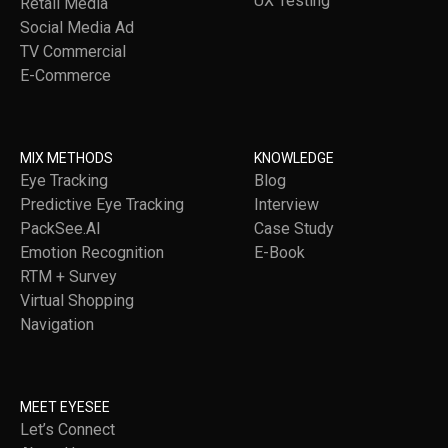
UX Testing
Retail Media
Social Media Ad
TV Commercial
E-Commerce
MIX METHODS
KNOWLEDGE
Eye Tracking
Blog
Predictive Eye Tracking
Interview
PackSee.AI
Case Study
Emotion Recognition
E-Book
RTM + Survey
Virtual Shopping
Navigation
MEET EYESEE
Let’s Connect