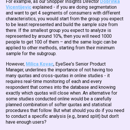
For example, as our Shopper Insights Director
Dobrinka
Vicentijevic
explained - if you are doing segmentation
and want to get 4 segments of consumers with different
characteristics, you would start from the group you expect
to be least represented and build the sample size from
there. If the smallest group you expect to analyze is
represented by around 10%, then you will need 1000
people to get 100 of them – and the same logic can be
applied to other methods, starting from their minimum
sample for the subgroup.
However,
Milica Kovac
, EyeSee's Senior Product
Manager, underlines the importance of not having too
many quotas and cross-quotas in online studies - it
requires real-time monitoring of each and every
respondent that comes into the database and knowing
exactly which quotas will close when. An alternative for
some studies conducted online would be a carefully
planned combination of softer quotas and statistical
procedures that follow. But what should you do if you need
to conduct a specific analysis (e.g., brand split) but don't
have enough users?