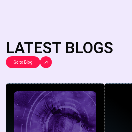
LATEST BLOGS
Go to Blog