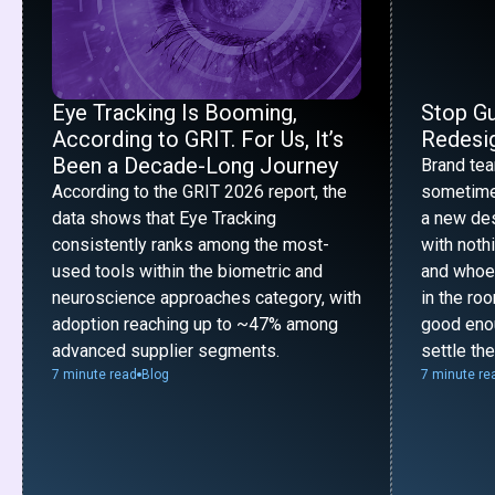
Eye Tracking Is Booming,
Stop G
According to GRIT. For Us, It’s
Redesig
Been a Decade-Long Journey
Brand te
According to the GRIT 2026 report, the
sometime
data shows that Eye Tracking
a new desi
consistently ranks among the most-
with noth
used tools within the biometric and
and whoe
neuroscience approaches category, with
in the ro
adoption reaching up to ~47% among
good enou
advanced supplier segments.
settle th
7 minute read
Blog
7 minute re