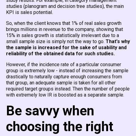
study results. For example, in category management
studies (planogram and decision tree studies), the main
KPI is sales potential.
So, when the client knows that 1% of real sales growth
brings millions in revenue to the company, showing that
15% in sales growth is statistically irrelevant due to a
small sample size is simply not the way to go.
That's why
the sample is increased for the sake of usability and
reliability of the obtained data for such studies.
However, if the incidence rate of a particular consumer
group is extremely low - instead of increasing the sample
drastically to naturally capture enough consumers from
that group, an adequate sample is taken for all other
required target groups instead. Then the number of people
with extremely low IR is boosted as a separate sample.
Be savvy when
choosing the right