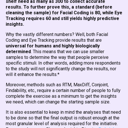
shelf need as many as 300 to collect accurate
results. To further prove this, a standard (before
cleaning the sample) for Facial Coding is 80, while Eye
Tracking requires 60 and still yields highly predictive
insights.
Why the vastly different numbers? Well, both Facial
Coding and Eye Tracking provide results that are
universal for humans and highly biologically
determined
. This means that we can use smaller
samples to determine the way that people perceive
specific stimuli. In other words, adding more respondents
to the study will not significantly change the results, nor
will it enhance the results.*
Moreover, methods such as RTM, MaxDiff, Conjoint,
Findability, etc., require a certain number of people to fully
complete the exercise as a minimum to get the insights
we need, which can change the starting sample size.
It is also essential to keep in mind the analyses that need
to be done so that the final output is robust enough at the
most granular level of analysis required for the initiative.