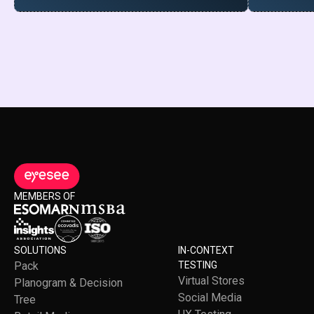
MEMBERS OF
SOLUTIONS
IN-CONTEXT
Pack
TESTING
Virtual Stores
Planogram & Decision
Social Media
Tree