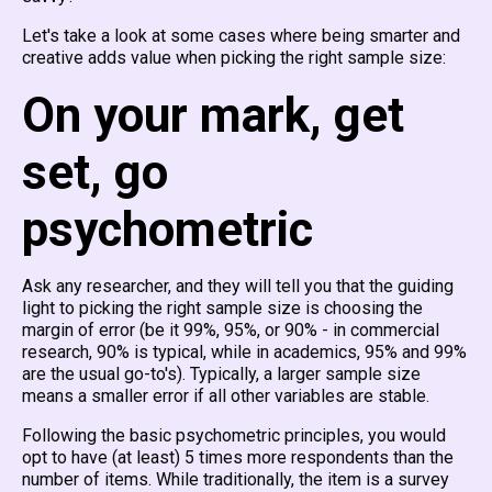
Let's take a look at some cases where being smarter and
creative adds value when picking the right sample size:
On your mark, get
set, go
psychometric
Ask any researcher, and they will tell you that the guiding
light to picking the right sample size is choosing the
margin of error (be it 99%, 95%, or 90% - in commercial
research, 90% is typical, while in academics, 95% and 99%
are the usual go-to's). Typically, a larger sample size
means a smaller error if all other variables are stable.
Following the basic psychometric principles, you would
opt to have (at least) 5 times more respondents than the
number of items. While traditionally, the item is a survey