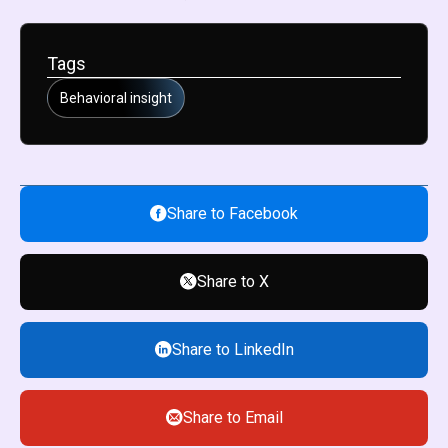
Tags
Behavioral insight
Share to Facebook
Share to X
Share to LinkedIn
Share to Email