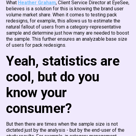
What
Heather Graham
, Client Service Director at EyeSee,
believes is a solution for this is knowing the brand user
volume market share. When it comes to testing pack
redesigns, for example, this allows us to estimate the
natural fallout of users from a category-representative
sample and determine just how many are needed to boost
the sample. This further ensures an analyzable base size
of users for pack redesigns.
Yeah, statistics are
cool, but do you
know your
consumer?
But then there are times when the sample size is not
dictated just by the analysis - but by the end-user of the