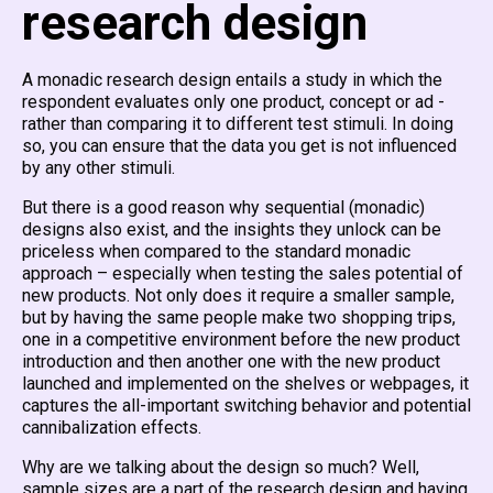
research design
A monadic research design entails a study in which the
respondent evaluates only one product, concept or ad -
rather than comparing it to different test stimuli. In doing
so, you can ensure that the data you get is not influenced
by any other stimuli.
But there is a good reason why sequential (monadic)
designs also exist, and the insights they unlock can be
priceless when compared to the standard monadic
approach – especially when testing the sales potential of
new products. Not only does it require a smaller sample,
but by having the same people make two shopping trips,
one in a competitive environment before the new product
introduction and then another one with the new product
launched and implemented on the shelves or webpages, it
captures the all-important switching behavior and potential
cannibalization effects.
Why are we talking about the design so much? Well,
sample sizes are a part of the research design and having