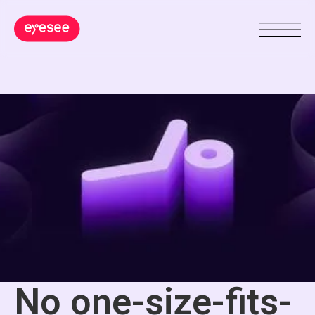
No one-size-fits-