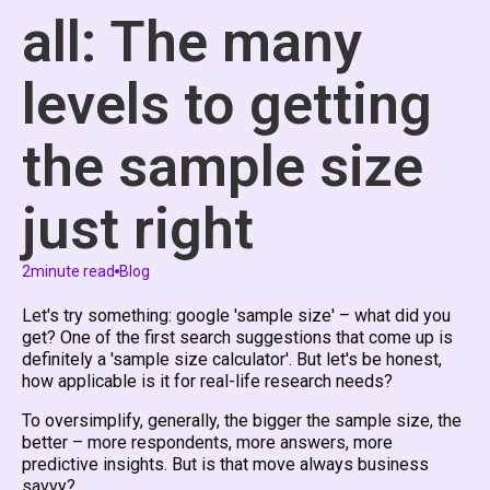
all: The many
levels to getting
the sample size
just right
2
minute read
Blog
Let's try something: google 'sample size' – what did you
get? One of the first search suggestions that come up is
definitely a 'sample size calculator'. But let's be honest,
how applicable is it for real-life research needs?
To oversimplify, generally, the bigger the sample size, the
better – more respondents, more answers, more
predictive insights. But is that move always business
savvy?