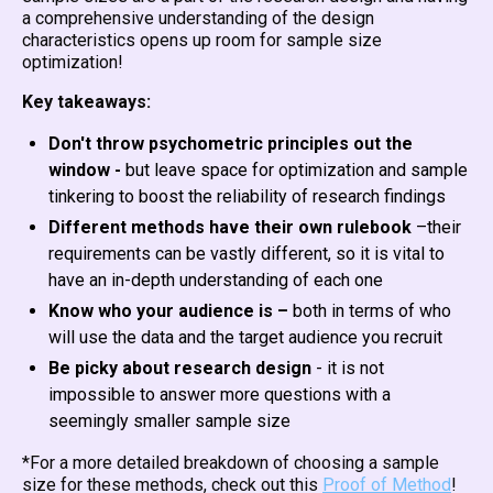
a comprehensive understanding of the design
characteristics opens up room for sample size
optimization!
Key takeaways:
Don't throw psychometric principles out the
window -
but leave space for optimization and sample
tinkering to boost the reliability of research findings
Different methods have their own rulebook
–their
requirements can be vastly different, so it is vital to
have an in-depth understanding of each one
Know who your audience is –
both in terms of who
will use the data and the target audience you recruit
Be picky about research design
- it is not
impossible to answer more questions with a
seemingly smaller sample size
*For a more detailed breakdown of choosing a sample
size for these methods, check out this
Proof of Method
!