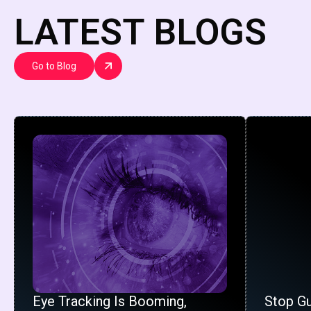
LATEST BLOGS
Go to Blog
Eye Tracking Is Booming,
Stop G