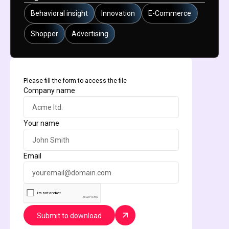
Behavioral insight
Innovation
E-Commerce
Shopper
Advertising
Please fill the form to access the file
Company name
Your name
Email