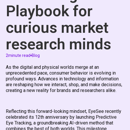
Playbook for
curious market
research minds
2
minute read
Blog
As the digital and physical worlds merge at an
unprecedented pace, consumer behavior is evolving in
profound ways. Advances in technology and information
are reshaping how we interact, shop, and make decisions,
creating a new reality for brands and researchers alike.
Reflecting this forward-looking mindset, EyeSee recently
celebrated its 12th anniversary by launching Predictive
Eye Tracking, a groundbreaking AI-driven method that
combines the best of both worlds. This milestone