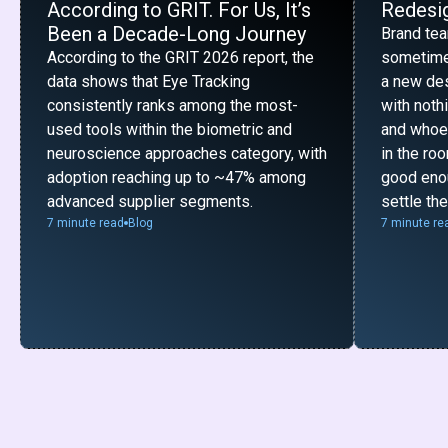
According to GRIT. For Us, It’s
Redesig
Been a Decade-Long Journey
Brand te
According to the GRIT 2026 report, the
sometime
data shows that Eye Tracking
a new desi
consistently ranks among the most-
with noth
used tools within the biometric and
and whoe
neuroscience approaches category, with
in the ro
adoption reaching up to ~47% among
good enou
advanced supplier segments.
settle th
7 minute read
Blog
7 minute re