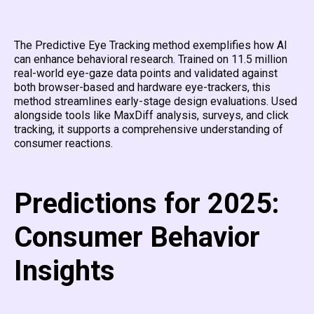
The Predictive Eye Tracking method exemplifies how AI
can enhance behavioral research. Trained on 11.5 million
real-world eye-gaze data points and validated against
both browser-based and hardware eye-trackers, this
method streamlines early-stage design evaluations. Used
alongside tools like MaxDiff analysis, surveys, and click
tracking, it supports a comprehensive understanding of
consumer reactions.
Predictions for 2025:
Consumer Behavior
Insights