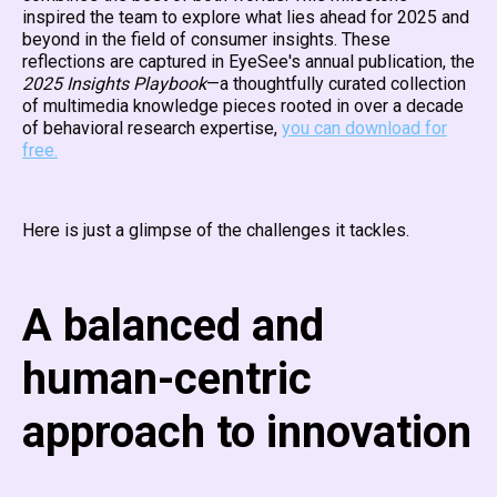
inspired the team to explore what lies ahead for 2025 and
beyond in the field of consumer insights. These
reflections are captured in EyeSee's annual publication, the
2025 Insights Playbook
—a thoughtfully curated collection
of multimedia knowledge pieces rooted in over a decade
of behavioral research expertise,
you can download for
free.
Here is just a glimpse of the challenges it tackles.
A balanced and
human-centric
approach to innovation