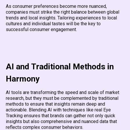
As consumer preferences become more nuanced,
companies must strike the right balance between global
trends and local insights. Tailoring experiences to local
cultures and individual tastes will be the key to
successful consumer engagement.
AI and Traditional Methods in
Harmony
AI tools are transforming the speed and scale of market
research, but they must be complemented by traditional
methods to ensure that insights remain deep and
actionable. Blending AI with techniques like real Eye
Tracking ensures that brands can gather not only quick
insights but also comprehensive and nuanced data that
reflects complex consumer behaviors.