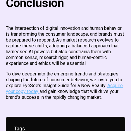
Conclusion
The intersection of digital innovation and human behavior
is transforming the consumer landscape, and brands must
be prepared to respond. As market research evolves to
capture these shifts, adopting a balanced approach that
harnesses AI powers but also constrains them with
common sense, research rigor, and human-centric
experience and ethics will be essential.
To dive deeper into the emerging trends and strategies
shaping the future of consumer behavior, we invite you to
explore EyeSee’s Insight Guide for a New Reality.
Acquire
your copy today
and gain knowledge that will drive your
brand’s success in the rapidly changing market.
Tags