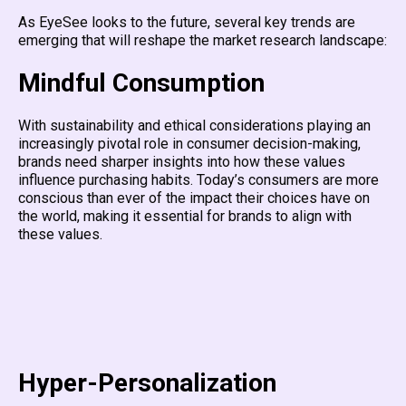
As EyeSee looks to the future, several key trends are
emerging that will reshape the market research landscape:
Mindful Consumption
With sustainability and ethical considerations playing an
increasingly pivotal role in consumer decision-making,
brands need sharper insights into how these values
influence purchasing habits. Today’s consumers are more
conscious than ever of the impact their choices have on
the world, making it essential for brands to align with
these values.
Hyper-Personalization