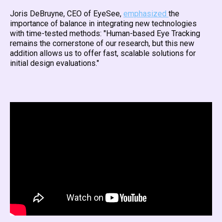
Joris DeBruyne, CEO of EyeSee,
emphasized
the
importance of balance in integrating new technologies
with time-tested methods: "Human-based Eye Tracking
remains the cornerstone of our research, but this new
addition allows us to offer fast, scalable solutions for
initial design evaluations."