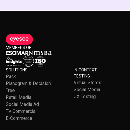
MEMBERS OF
SOLUTIONS
IN-CONTEXT
Pack
TESTING
Virtual Stores
Planogram & Decision
Social Media
Tree
UX Testing
Retail Media
Social Media Ad
TV Commercial
E-Commerce