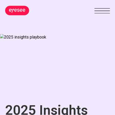
2025 Insights