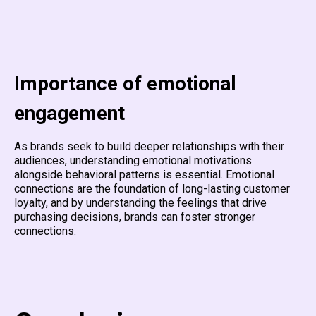
Importance of emotional
engagement
As brands seek to build deeper relationships with their
audiences, understanding emotional motivations
alongside behavioral patterns is essential. Emotional
connections are the foundation of long-lasting customer
loyalty, and by understanding the feelings that drive
purchasing decisions, brands can foster stronger
connections.