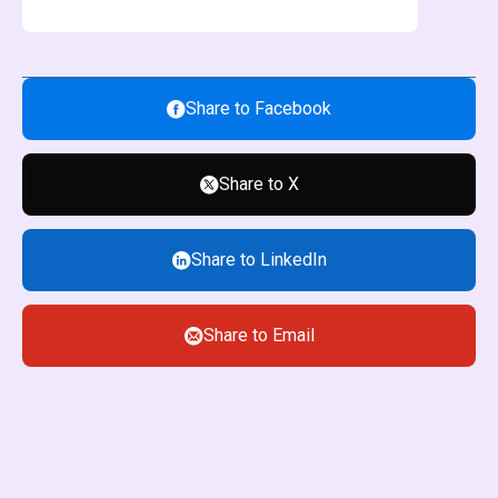
Share to Facebook
Share to X
Share to LinkedIn
Share to Email