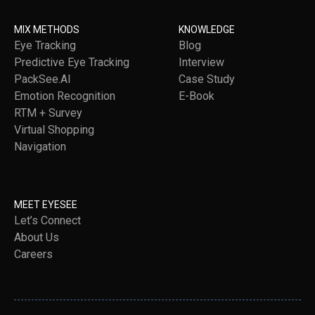
MIX METHODS
KNOWLEDGE
Eye Tracking
Blog
Predictive Eye Tracking
Interview
PackSee.AI
Case Study
Emotion Recognition
E-Book
RTM + Survey
Virtual Shopping
Navigation
MEET EYESEE
Let’s Connect
About Us
Careers