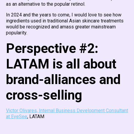
as an alternative to the popular retinol.
In 2024 and the years to come, I would love to see how
ingredients used in traditional Asian skincare treatments
would be recognized and amass greater mainstream
popularity.
Perspective #2:
LATAM is all about
brand-alliances and
cross-selling
Victor Olivares, Internal Business Development Consultant
at EyeSee
, LATAM