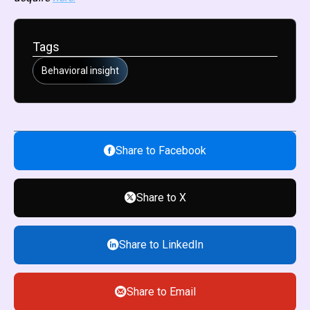
Tags
Behavioral insight
Share to Facebook
Share to X
Share to LinkedIn
Share to Email