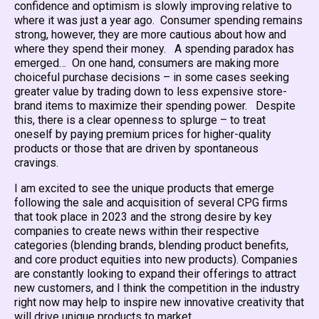
confidence and optimism is slowly improving relative to
where it was just a year ago. Consumer spending remains
strong, however, they are more cautious about how and
where they spend their money. A spending paradox has
emerged… On one hand, consumers are making more
choiceful purchase decisions – in some cases seeking
greater value by trading down to less expensive store-
brand items to maximize their spending power. Despite
this, there is a clear openness to splurge – to treat
oneself by paying premium prices for higher-quality
products or those that are driven by spontaneous
cravings.
I am excited to see the unique products that emerge
following the sale and acquisition of several CPG firms
that took place in 2023 and the strong desire by key
companies to create news within their respective
categories (blending brands, blending product benefits,
and core product equities into new products). Companies
are constantly looking to expand their offerings to attract
new customers, and I think the competition in the industry
right now may help to inspire new innovative creativity that
will drive unique products to market.