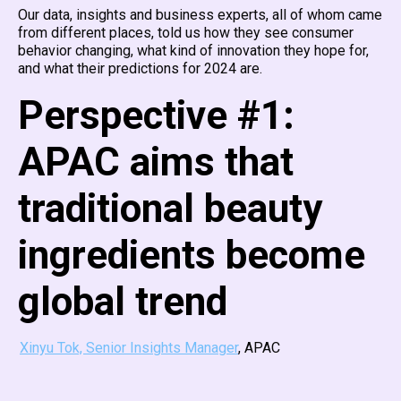
Our data, insights and business experts, all of whom came
from different places, told us how they see consumer
behavior changing, what kind of innovation they hope for,
and what their predictions for 2024 are.
Perspective #1:
APAC aims that
traditional beauty
ingredients become
global trend
Xinyu Tok, Senior Insights Manager
, APAC