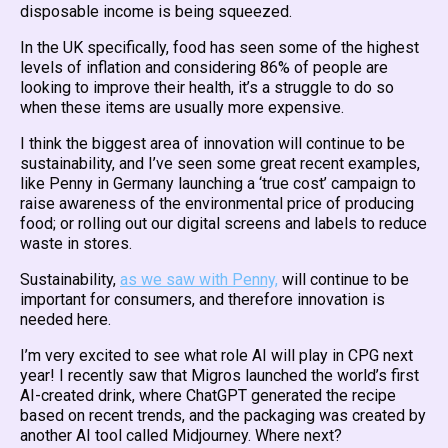
disposable income is being squeezed.
In the UK specifically, food has seen some of the highest
levels of inflation and considering 86% of people are
looking to improve their health, it’s a struggle to do so
when these items are usually more expensive.
I think the biggest area of innovation will continue to be
sustainability, and I’ve seen some great recent examples,
like Penny in Germany launching a ‘true cost’ campaign to
raise awareness of the environmental price of producing
food; or rolling out our digital screens and labels to reduce
waste in stores.
Sustainability,
as we saw with Penny,
will continue to be
important for consumers, and therefore innovation is
needed here.
I’m very excited to see what role AI will play in CPG next
year! I recently saw that Migros launched the world’s first
AI-created drink, where ChatGPT generated the recipe
based on recent trends, and the packaging was created by
another AI tool called Midjourney. Where next?