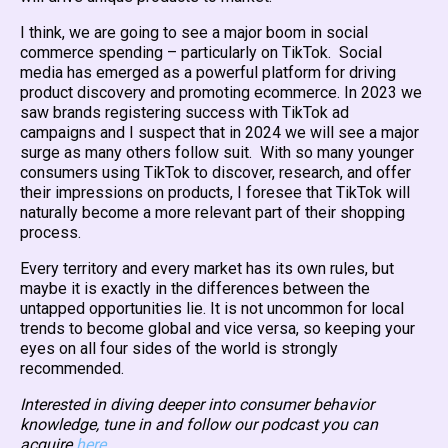
I think, we are going to see a major boom in social
commerce spending – particularly on TikTok. Social
media has emerged as a powerful platform for driving
product discovery and promoting ecommerce. In 2023 we
saw brands registering success with TikTok ad
campaigns and I suspect that in 2024 we will see a major
surge as many others follow suit. With so many younger
consumers using TikTok to discover, research, and offer
their impressions on products, I foresee that TikTok will
naturally become a more relevant part of their shopping
process.
Every territory and every market has its own rules, but
maybe it is exactly in the differences between the
untapped opportunities lie. It is not uncommon for local
trends to become global and vice versa, so keeping your
eyes on all four sides of the world is strongly
recommended.
Interested in diving deeper into consumer behavior
knowledge, tune in and follow our podcast you can
acquire
here
.