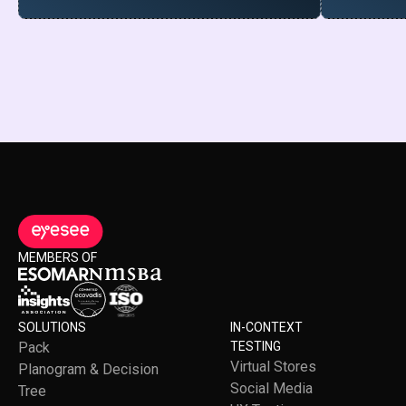
MEMBERS OF
SOLUTIONS
IN-CONTEXT
Pack
TESTING
Virtual Stores
Planogram & Decision
Social Media
Tree