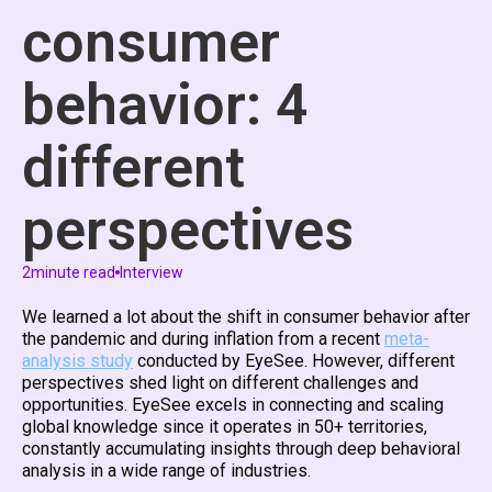
consumer
behavior: 4
different
perspectives
2
minute read
Interview
We learned a lot about the shift in consumer behavior after
the pandemic and during inflation from a recent
meta-
analysis study
conducted by EyeSee. However, different
perspectives shed light on different challenges and
opportunities. EyeSee excels in connecting and scaling
global knowledge since it operates in 50+ territories,
constantly accumulating insights through deep behavioral
analysis in a wide range of industries.