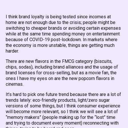
I think brand loyalty is being tested since incomes at
home are not enough due to the crisis; people might be
switching to cheaper brands or avoiding certain expenses
while at the same time spending money on entertainment
because of COVID-19 post-lockdown. In markets where
the economy is more unstable, things are getting much
harder.
There are new flavors in the FMCG category (biscuits,
chips, sodas), including brand alliances and the usage of
brand licenses for cross-selling, but as a movie fan, the
ones I have my eyes on are the new popcorn flavors in
cinemas.
It’s hard to pick one future trend because there are a lot of
trends lately: eco-friendly products, light/zero sugar
versions of some things, but I think consumer experience
will become more relevant, so I think we will see a lot of
“memory makers” (people making up for the “lost” time
and trying to document every moment) reconnecting with