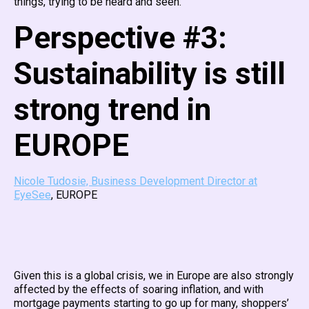
things, trying to be heard and seen.
Perspective #3:
Sustainability is still
strong trend in
EUROPE
Nicole Tudosie, Business Development Director at
EyeSee
, EUROPE
Given this is a global crisis, we in Europe are also strongly
affected by the effects of soaring inflation, and with
mortgage payments starting to go up for many, shoppers’