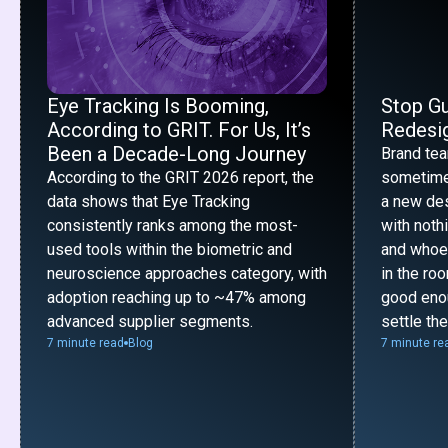
Eye Tracking Is Booming,
Stop G
According to GRIT. For Us, It’s
Redesig
Been a Decade-Long Journey
Brand te
According to the GRIT 2026 report, the
sometime
data shows that Eye Tracking
a new desi
consistently ranks among the most-
with noth
used tools within the biometric and
and whoe
neuroscience approaches category, with
in the ro
adoption reaching up to ~47% among
good enou
advanced supplier segments.
settle th
7 minute read
Blog
7 minute re