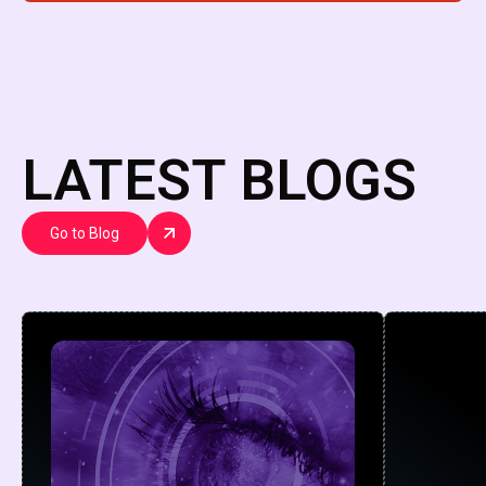
LATEST BLOGS
Go to Blog