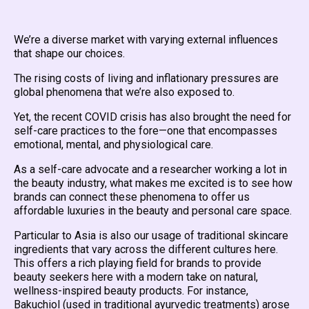
We’re a diverse market with varying external influences
that shape our choices.
The rising costs of living and inflationary pressures are
global phenomena that we’re also exposed to.
Yet, the recent COVID crisis has also brought the need for
self-care practices to the fore—one that encompasses
emotional, mental, and physiological care.
As a self-care advocate and a researcher working a lot in
the beauty industry, what makes me excited is to see how
brands can connect these phenomena to offer us
affordable luxuries in the beauty and personal care space.
Particular to Asia is also our usage of traditional skincare
ingredients that vary across the different cultures here.
This offers a rich playing field for brands to provide
beauty seekers here with a modern take on natural,
wellness-inspired beauty products. For instance,
Bakuchiol (used in traditional ayurvedic treatments) arose