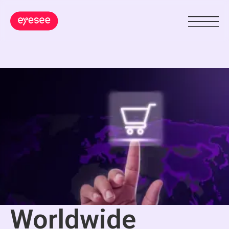
Worldwide