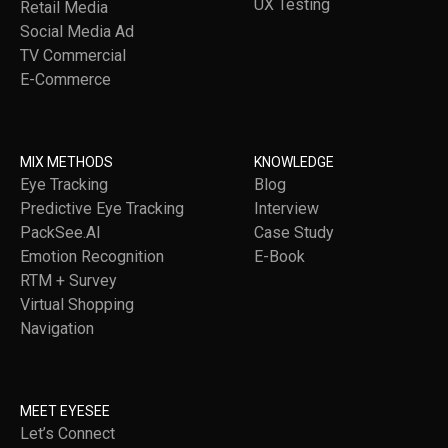
UX Testing
Retail Media
Social Media Ad
TV Commercial
E-Commerce
MIX METHODS
KNOWLEDGE
Eye Tracking
Blog
Predictive Eye Tracking
Interview
PackSee.AI
Case Study
Emotion Recognition
E-Book
RTM + Survey
Virtual Shopping
Navigation
MEET EYESEE
Let’s Connect