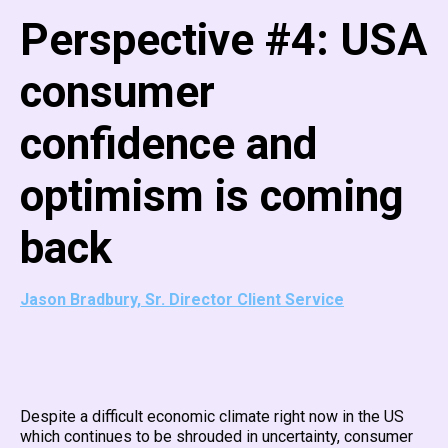
Perspective #4: USA
consumer
confidence and
optimism is coming
back
Jason Bradbury, Sr. Director Client Service
Despite a difficult economic climate right now in the US
which continues to be shrouded in uncertainty, consumer