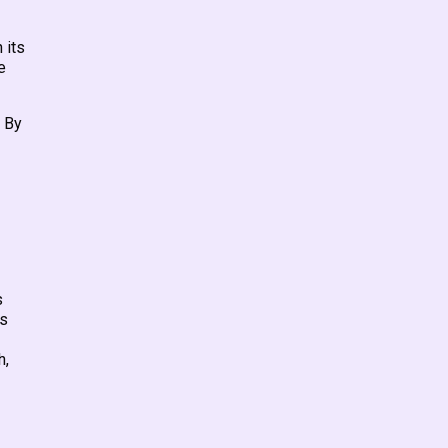
 its
e
. By
s
ns
h,