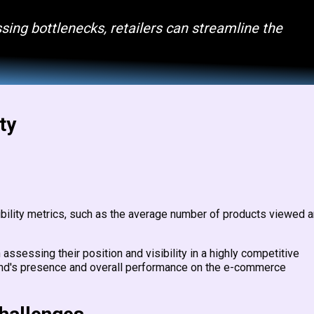
sing bottlenecks, retailers can streamline the
ty
sibility metrics, such as the average number of products viewed 
assessing their position and visibility in a highly competitive
and's presence and overall performance on the e-commerce