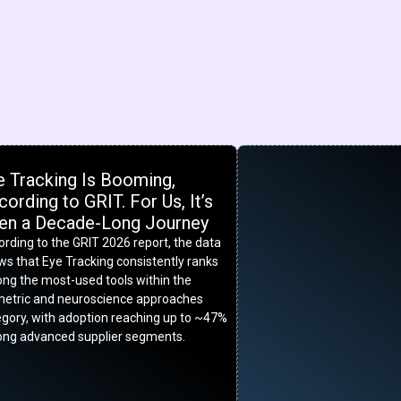
e Tracking Is Booming,
ording to GRIT. For Us, It’s
en a Decade-Long Journey
rding to the GRIT 2026 report, the data
s that Eye Tracking consistently ranks
ng the most-used tools within the
metric and neuroscience approaches
egory, with adoption reaching up to ~47%
ng advanced supplier segments.