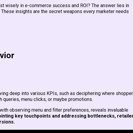
est wisely in e-commerce success and ROI? The answer lies in
 These insights are the secret weapons every marketer needs
vior
ing deep into various KPIs, such as deciphering where shoppe
ch queries, menu clicks, or maybe promotions.
th observing menu and filter preferences, reveals invaluable
ointing key touchpoints and addressing bottlenecks, retaile
rsions.