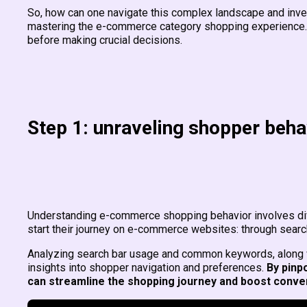
So, how can one navigate this complex landscape and inv
mastering the e-commerce category shopping experience.
before making crucial decisions.
Step 1: unraveling shopper beha
Understanding e-commerce shopping behavior involves div
start their journey on e-commerce websites: through sear
Analyzing search bar usage and common keywords, along wi
insights into shopper navigation and preferences.
By pinp
can streamline the shopping journey and boost conve