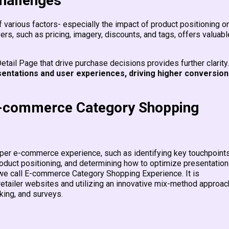
challenges
various factors- especially the impact of product positioning on
vers, such as pricing, imagery, discounts, and tags, offers valuabl
etail Page that drive purchase decisions provides further clarity
entations and user experiences, driving higher conversion
E-commerce Category Shopping
opper e-commerce experience, such as identifying key touchpoint
roduct positioning, and determining how to optimize presentatio
k we call E-commerce Category Shopping Experience. It is
tailer websites and utilizing an innovative mix-method approac
cking, and surveys.