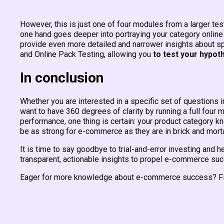
However, this is just one of four modules from a larger t
one hand goes deeper into portraying your category online s
provide even more detailed and narrower insights about s
and Online Pack Testing, allowing you
to test your hypot
In conclusion
Whether you are interested in a specific set of questions 
want to have 360 degrees of clarity by running a full fou
performance, one thing is certain: your product category k
be as strong for e-commerce as they are in brick and mor
It is time to say goodbye to trial-and-error investing and
transparent, actionable insights to propel e-commerce su
Eager for more knowledge about e-commerce success? Fi