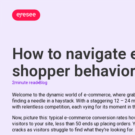
How to navigate
shopper behavio
2
minute read
Blog
Welcome to the dynamic world of e-commerce, where grabbi
finding a needle in a haystack. With a staggering 12 – 24 
with relentless competition, each vying for its moment in t
Now, picture this: typical e-commerce conversion rates h
visitors to your site, less than 50 ends up placing orders. 
cracks as visitors struggle to find what they're looking for.