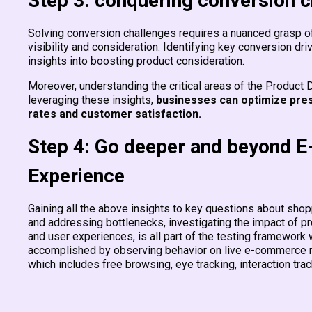
Step 3: conquering conversion 
Solving conversion challenges requires a nuanced grasp of 
visibility and consideration. Identifying key conversion dri
insights into boosting product consideration.
Moreover, understanding the critical areas of the Product D
leveraging these insights,
businesses can optimize pres
rates and customer satisfaction.
Step 4: Go deeper and beyond 
Experience
Gaining all the above insights to key questions about sh
and addressing bottlenecks, investigating the impact of p
and user experiences, is all part of the testing framewor
accomplished by observing behavior on live e-commerce re
which includes free browsing, eye tracking, interaction tra