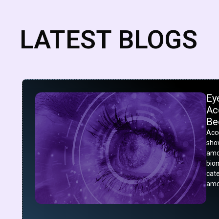
LATEST BLOGS
Ey
Acc
Be
Acco
show
amo
bio
cat
amo