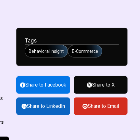
Tags
Behavioral insight
E-Commerce
Share to Facebook
Share to X
rs
Share to LinkedIn
Share to Email
rs