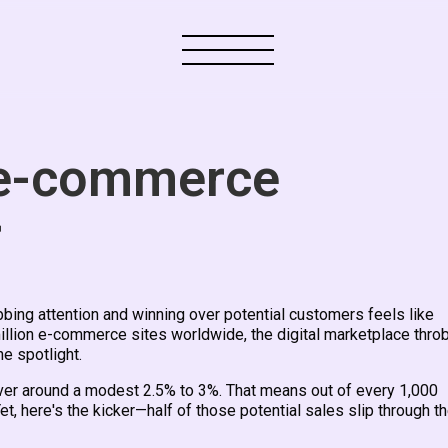
 e-commerce
r
ng attention and winning over potential customers feels like
million e-commerce sites worldwide, the digital marketplace thro
he spotlight.
over around a modest 2.5% to 3%. That means out of every 1,000
Yet, here's the kicker—half of those potential sales slip through t