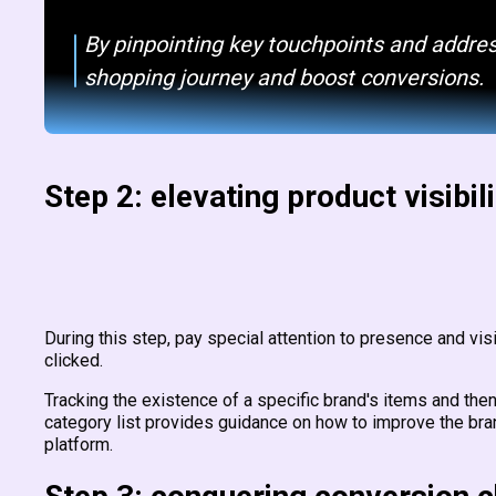
By pinpointing key touchpoints and addres
shopping journey and boost conversions.
Step 2: elevating product visibili
During this step, pay special attention to presence and vi
clicked.
Tracking the existence of a specific brand's items and then 
category list provides guidance on how to improve the br
platform.