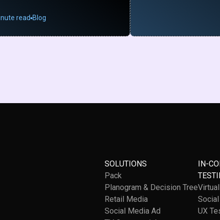
inute read
Blog
SOLUTIONS
IN-C
Pack
TESTI
Planogram & Decision Tree
Virtua
Retail Media
Socia
Social Media Ad
UX Te