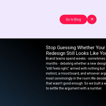
Go to Blog
Stop Guessing Whether Your
Redesign Still Looks Like Yo
Brand teams spend weeks - sometimes
months - debating whether a new desig
"still feels right," armed with nothing but
instinct, a mood board, and whoever ar
most convincingly in the room.We decid
that wasn't good enough. So we built a 
to settle the argument with a number.