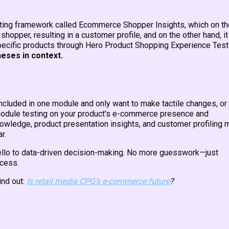
esting framework called Ecommerce Shopper Insights, which on th
hopper, resulting in a customer profile, and on the other hand, it
pecific products through Hero Product Shopping Experience Test
heses in context.
included in one module and only want to make tactile changes, or
r module testing on your product's e-commerce presence and
nowledge, product presentation insights, and customer profiling 
tar.
 hello to data-driven decision-making. No more guesswork—just
ccess.
nd out:
Is retail media CPG’s e-commerce future
?