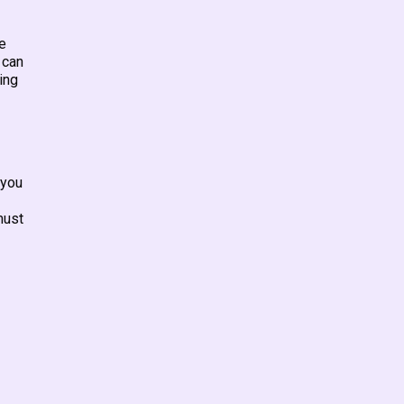
e
 can
ing
 you
must