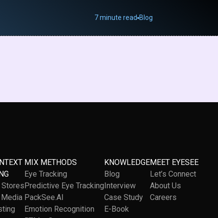
7 minute read
Blog
ONTEXT
MIX METHODS
KNOWLEDGE
MEET EYESEE
NG
Eye Tracking
Blog
Let’s Connect
l Stores
Predictive Eye Tracking
Interview
About Us
l Media
PackSee.AI
Case Study
Careers
sting
Emotion Recognition
E-Book