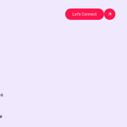
Let's Connect
bs
he