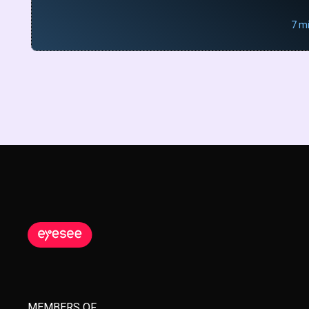
7 m
MEMBERS OF