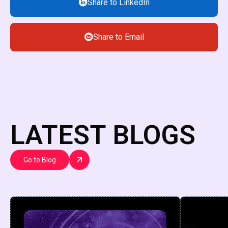
Share to LinkedIn
Share to Email
LATEST BLOGS
Go to Blog