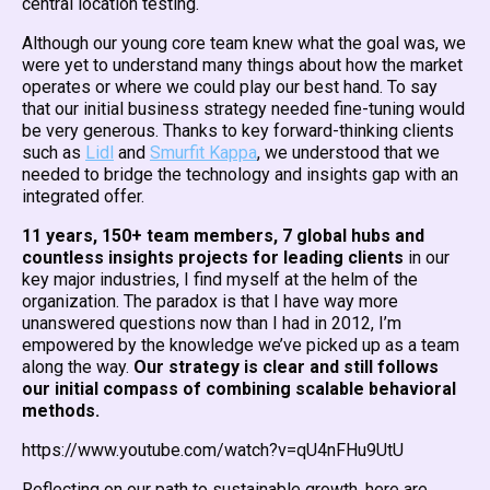
central location testing.
Although our young core team knew what the goal was, we
were yet to understand many things about how the market
operates or where we could play our best hand. To say
that our initial business strategy needed fine-tuning would
be very generous. Thanks to key forward-thinking clients
such as
Lidl
and
Smurfit Kappa
, we understood that we
needed to bridge the technology and insights gap with an
integrated offer.
11 years, 150+ team members, 7 global hubs and
countless insights projects for leading clients
in our
key major industries, I find myself at the helm of the
organization. The paradox is that I have way more
unanswered questions now than I had in 2012, I’m
empowered by the knowledge we’ve picked up as a team
along the way.
Our strategy is clear and still follows
our initial compass of combining scalable behavioral
methods.
https://www.youtube.com/watch?v=qU4nFHu9UtU
Reflecting on our path to sustainable growth, here are