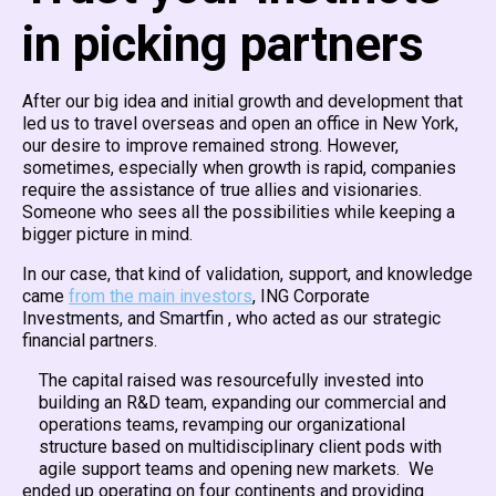
in picking partners
After our big idea and initial growth and development that
led us to travel overseas and open an office in New York,
our desire to improve remained strong. However,
sometimes, especially when growth is rapid, companies
require the assistance of true allies and visionaries.
Someone who sees all the possibilities while keeping a
bigger picture in mind.
In our case, that kind of validation, support, and knowledge
came
from the main investors
, ING Corporate
Investments, and Smartfin , who acted as our strategic
financial partners.
The capital raised was resourcefully invested into
building an R&D team, expanding our commercial and
operations teams, revamping our organizational
structure based on multidisciplinary client pods with
agile support teams and opening new markets. We
ended up operating on four continents and providing