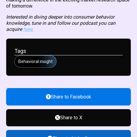
of tomorrow.
Interested in diving deeper into consumer behavior
knowledge, tune in and follow our podcast you can
acquire
here
.
Tags
Behavioral insight
Share to Facebook
Share to X