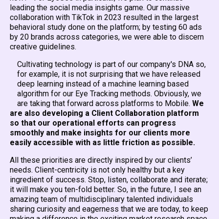
leading the social media insights game. Our massive
collaboration with TikTok in 2023 resulted in the largest
behavioral study done on the platform; by testing 60 ads
by 20 brands across categories, we were able to discern
creative guidelines.
Cultivating technology is part of our company's DNA so,
for example, it is not surprising that we have released
deep learning instead of a machine learning based
algorithm for our Eye Tracking methods. Obviously, we
are taking that forward across platforms to Mobile.
We
are also developing a Client Collaboration platform
so that our operational efforts can progress
smoothly and make insights for our clients more
easily accessible with as little friction as possible.
All these priorities are directly inspired by our clients’
needs. Client-centricity is not only healthy but a key
ingredient of success. Stop, listen, collaborate and iterate;
it will make you ten-fold better. So, in the future, I see an
amazing team of multidisciplinary talented individuals
sharing curiosity and eagerness that we are today, to keep
making a difference in the exciting market research space