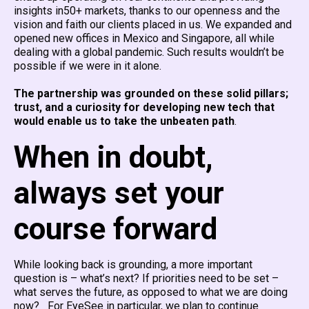
insights in50+ markets, thanks to our openness and the
vision and faith our clients placed in us. We expanded and
opened new offices in Mexico and Singapore, all while
dealing with a global pandemic. Such results wouldn’t be
possible if we were in it alone.
The partnership was grounded on these solid pillars;
trust, and a curiosity for developing new tech that
would enable us to take the unbeaten path
.
When in doubt,
always set your
course forward
While looking back is grounding, a more important
question is – what’s next? If priorities need to be set –
what serves the future, as opposed to what we are doing
now? For EyeSee in particular, we plan to continue