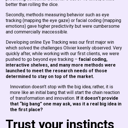
better than rolling the dice.
Secondly, methods measuring behavior such as eye
tracking (mapping the eye gaze) or facial coding (mapping
emotions) gave higher predictivity but were cumbersome
and commercially inaccessible.
Developing online Eye Tracking was our first major win
which solved the challenges Olivier keenly observed. Very
quickly after, while working with our first clients, we were
pushed to go beyond eye tracking –
facial coding,
interactive shelves, and many more methods were
launched to meet the research needs of those
determined to stay on top of the market.
Innovation doesn’t stop with the big idea; rather, it is
more like an initial bang that will start the chain reaction
of transformation and innovation.
If it doesn’t provide
that “big bang” one may ask, was it a real big idea in
the first place?
Trust your instincts