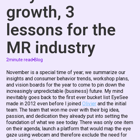
growth, 3
lessons for the
MR industry
2
minute read
Blog
November is a special time of year; we summarize our
insights and consumer behavior trends, workshop plans,
and vision boards for the year to come to pin down the
increasingly unpredictable (business) future. My mind
inevitably goes back to the first ever bucket list EyeSee
made in 2012 even before I joined
Olivier
and the initial
team. The team that won me over with their big idea,
passion, and dedication they already put into setting the
foundation of what we see today. There was only one item
on their agenda; launch a platform that would map the eye
gaze using webcam and therefore exclude the need for