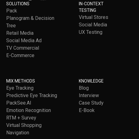
SOLUTIONS
IN-CONTEXT
Pack
TESTING
Virtual Stores
Planogram & Decision
Social Media
Tree
UX Testing
Retail Media
Social Media Ad
TV Commercial
E-Commerce
MIX METHODS
KNOWLEDGE
Eye Tracking
Blog
Predictive Eye Tracking
Interview
PackSee.AI
Case Study
Emotion Recognition
E-Book
RTM + Survey
Virtual Shopping
Navigation