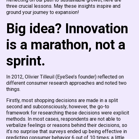
three crucial lessons. May these insights inspire and
ground your journey to expansion!
Big idea? Innovation
is a marathon, not a
sprint.
In 2012, Olivier Tilleuil (EyeSee’s founder) reflected on
different consumer research approaches and noted two
things.
Firstly, most shopping decisions are made in a split
second and subconsciously; however, the go-to
framework for researching these decisions were explicit
methods. In most cases, respondents are not able to
verbalize feelings or reasons behind their decisions, so
it’s no surprise that surveys ended up being effective in
predicting consumer behavior 6 out of 10 times; a little