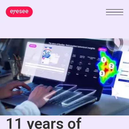
11 years of