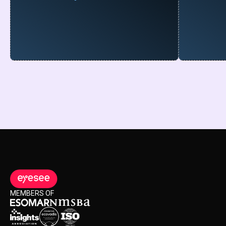
MEMBERS OF