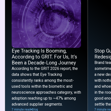
Eye Tracking Is Booming,
Stop G
According to GRIT. For Us, It’s
Redesig
Been a Decade-Long Journey
Brand te
According to the GRIT 2026 report, the
sometime
data shows that Eye Tracking
a new desi
consistently ranks among the most-
with noth
used tools within the biometric and
and whoe
neuroscience approaches category, with
in the ro
adoption reaching up to ~47% among
good enou
advanced supplier segments.
settle th
7 minute read
Blog
7 minute re