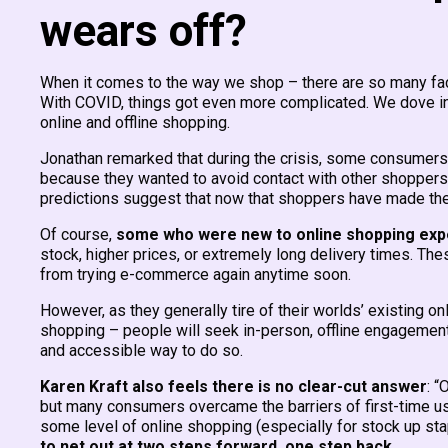
wears off?
When it comes to the way we shop – there are so many fac
With COVID, things got even more complicated. We dove i
online and offline shopping.
Jonathan remarked that during the crisis, some consumers
because they wanted to avoid contact with other shoppers,
predictions suggest that now that shoppers have made the lea
Of course,
some who were new to online shopping exper
stock, higher prices, or extremely long delivery times. The
from trying e-commerce again anytime soon.
However, as they generally tire of their worlds’ existing on
shopping – people will seek in-person, offline engagement
and accessible way to do so.
Karen Kraft also feels there is no clear-cut answer
: “
but many consumers overcame the barriers of first-time use
some level of online shopping (especially for stock up stapl
to net out at two steps forward, one step back.