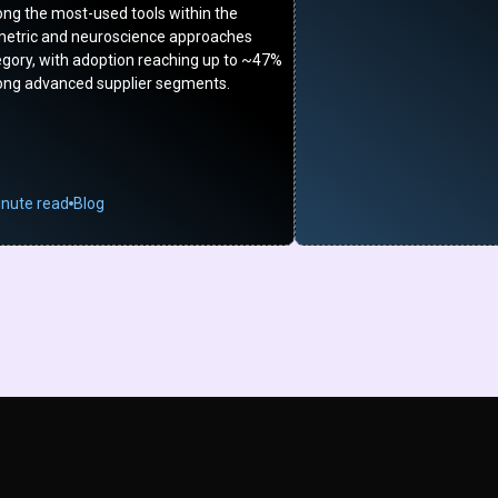
ng the most-used tools within the
metric and neuroscience approaches
egory, with adoption reaching up to ~47%
ng advanced supplier segments.
inute read
Blog