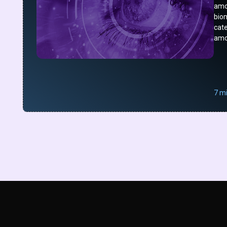
amo
bio
cat
amo
7 m