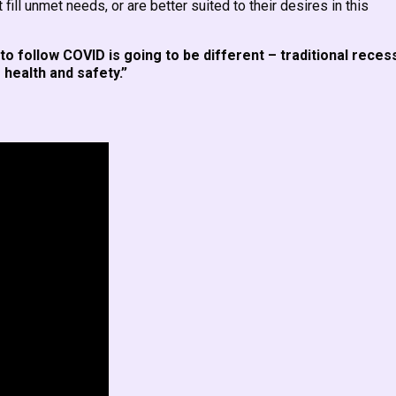
ill unmet needs, or are better suited to their desires in this
to follow COVID is going to be different – traditional reces
health and safety.”