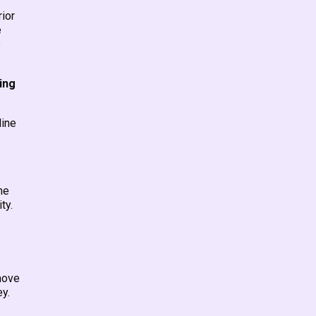
ior
e
e
ing
line
he
ty.
 move
ey.