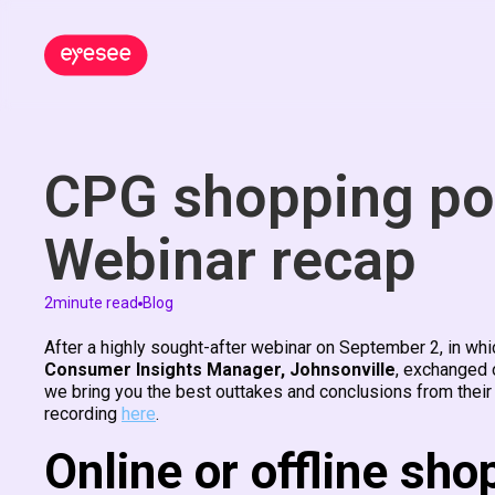
CPG shopping po
Webinar recap
2
minute read
Blog
After a highly sought-after webinar on September 2, in wh
Consumer Insights Manager, Johnsonville
, exchanged 
we bring you the best outtakes and conclusions from their
recording
here
.
Online or offline sho