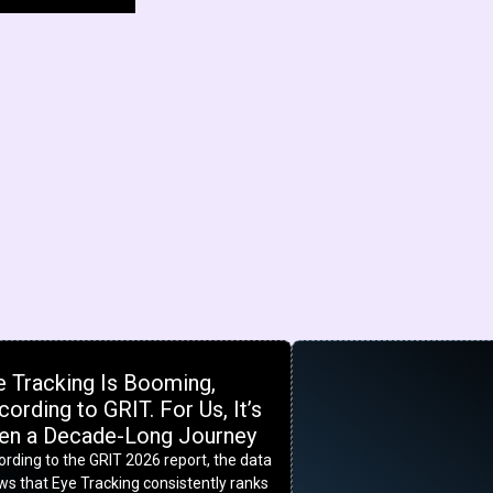
e Tracking Is Booming,
ording to GRIT. For Us, It’s
en a Decade-Long Journey
rding to the GRIT 2026 report, the data
s that Eye Tracking consistently ranks