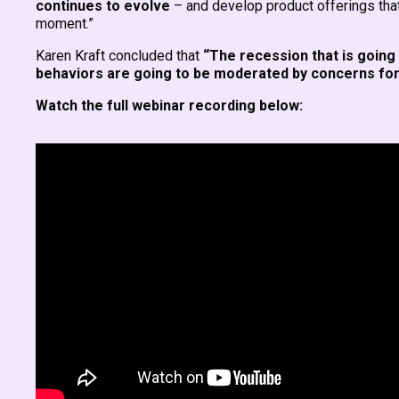
continues to evolve
– and develop product offerings that f
moment.”
Karen Kraft concluded that
“The recession that is going 
behaviors are going to be moderated by concerns for 
Watch the full webinar recording below: