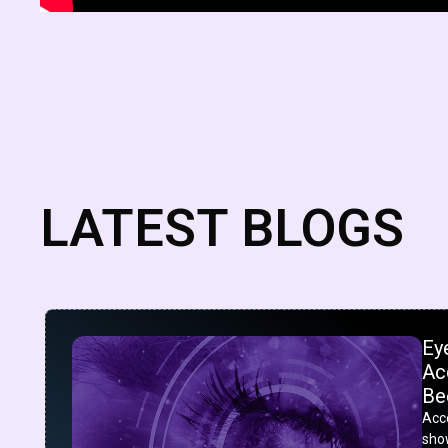
LATEST BLOGS
Ey
Acc
Be
Acco
show