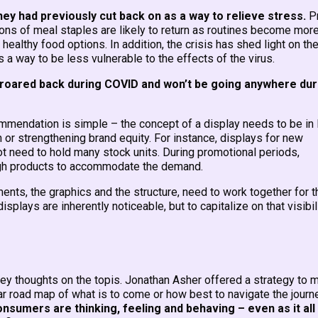
ey had previously cut back on as a way to relieve stress.
Pr
ons of meal staples are likely to return as routines become mor
ealthy food options. In addition, the crisis has shed light on th
 a way to be less vulnerable to the effects of the virus.
roared back during COVID and won’t be going anywhere dur
ommendation is simple – the concept of a display needs to be in 
h or strengthening brand equity. For instance, displays for new
ot need to hold many stock units. During promotional periods,
ough products to accommodate the demand.
ements, the graphics and the structure, need to work together for t
splays are inherently noticeable, but to capitalize on that visibili
 key thoughts on the topis. Jonathan Asher offered a strategy to
ar road map of what is to come or how best to navigate the journ
nsumers are thinking, feeling and behaving – even as it all