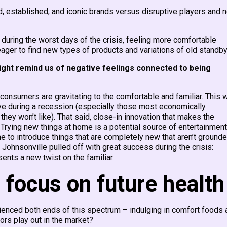
d, established, and iconic brands versus disruptive players and 
during the worst days of the crisis, feeling more comfortable
 eager to find new types of products and variations of old standby
ight remind us of negative feelings connected to being
onsumers are gravitating to the comfortable and familiar. This w
e during a recession (especially those most economically
ey won’t like). That said, close-in innovation that makes the
ll. Trying new things at home is a potential source of entertainment
ime to introduce things that are completely new that aren’t grounde
 Johnsonville pulled off with great success during the crisis:
ents a new twist on the familiar.
 focus on future health
ienced both ends of this spectrum – indulging in comfort foods 
iors play out in the market?