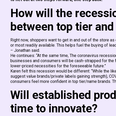
How will the recessi
between top tier and
Right now, shoppers want to get in and out of the store as q
or most readily available. This helps fuel the buying of le
– Jonathan said.
He continues: “At the same time, The coronavirus recessio
businesses and consumers will be cash-strapped for the fo
lower-priced necessities for the foreseeable future.”
Karen felt this recession would be different: “While the 
suggest value brands/private labels gaining strength), CO
consumers feel more confident in top tier/name brands. Th
Will established produ
time to innovate?