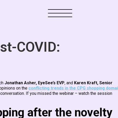
st-COVID:
ich
Jonathan Asher, EyeSee’s EVP
, and
Karen Kraft, Senior
opinions on the
conflicting trends in the CPG shopping doma
 conversation. If you missed the webinar – watch the session
pping after the novelty