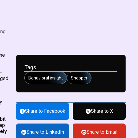
.
ing
ome
Tags
-
aged
Behavioral insight
Shopper
y
Share to Facebook
Share to X
bit,
eep
ely
Share to LinkedIn
Share to Email