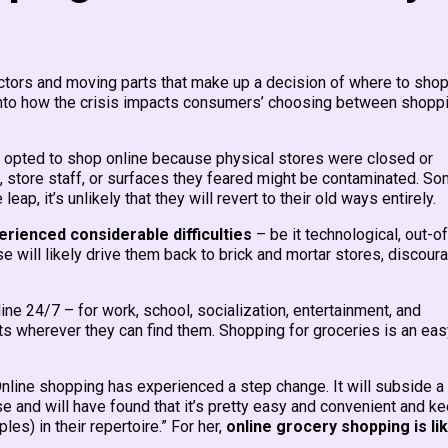
tors and moving parts that make up a decision of where to shop
nto how the crisis impacts consumers’ choosing between shopp
 opted to shop online because physical stores were closed or
 store staff, or surfaces they feared might be contaminated. S
p, it’s unlikely that they will revert to their old ways entirely.
ienced considerable difficulties
– be it technological, out-of
se will likely drive them back to brick and mortar stores, discour
line 24/7 – for work, school, socialization, entertainment, and
s wherever they can find them. Shopping for groceries is an eas
Online shopping has experienced a step change. It will subside a 
 and will have found that it’s pretty easy and convenient and k
es) in their repertoire.” For her,
online grocery shopping is lik