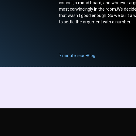
instinct, a mood board, and whoever ar
most convincingly in the room.We decid
that wasn't good enough. So we built a 
to settle the argument with a number.
7 minute read
Blog