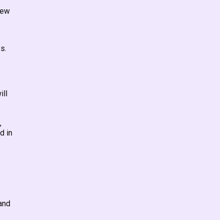
new
s.
ill
,
d in
and