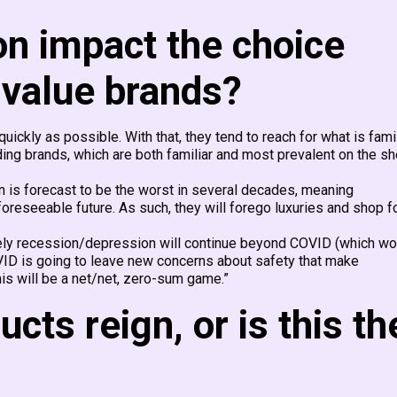
on impact the choice
 value brands?
uickly as possible. With that, they tend to reach for what is famil
ading brands, which are both familiar and most prevalent on the sh
n is forecast to be the worst in several decades, meaning
reseeable future. As such, they will forego luxuries and shop f
likely recession/depression will continue beyond COVID (which wo
VID is going to leave new concerns about safety that make
is will be a net/net, zero-sum game.”
cts reign, or is this th