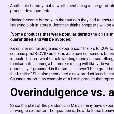
Another dichotomy that is worth mentioning is the good-ol
product developments.
Having become bored with the routines they had to endure 
lingering a bit in stores, Jonathan thinks shoppers will be
“Some products that were popular during the crisis m
quarantined and will be avoided.”
Karen shared her angle and experience: “Thanks to COVID, c
continue post-COVID as that is also how consumers behav
impacted… don’t want to risk wasting money on something th
familiar safer, easier, a bit more exciting will likely do we
especially if grounded in the familiar. It won’t be a great t
the familiar.” She also mentioned a new product launch that
Sausage strips – an example of a fresh product that repres
Overindulgence vs. a
Since the start of the pandemic in March, many have exper
striving to eat better. The question is, how do these behav