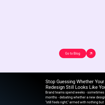
Go to Blog
Stop Guessing Whether Your
Redesign Still Looks Like Yo
Brand teams spend weeks - sometimes
months - debating whether a new desig
"still feels right," armed with nothing but