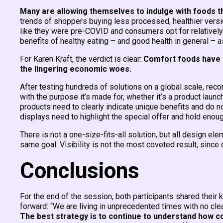
Many are allowing themselves to indulge with foods th
trends of shoppers buying less processed, healthier versi
like they were pre-COVID and consumers opt for relatively h
benefits of healthy eating – and good health in general – as
For Karen Kraft, the verdict is clear:
Comfort foods have 
the lingering economic woes.
After testing hundreds of solutions on a global scale, rec
with the purpose it’s made for, whether it’s a product launc
products need to clearly indicate unique benefits and do n
displays need to highlight the special offer and hold en
There is not a one-size-fits-all solution, but all design el
same goal. Visibility is not the most coveted result, since di
Conclusions
For the end of the session, both participants shared their
forward: “We are living in unprecedented times with no cle
The best strategy is to continue to understand how co