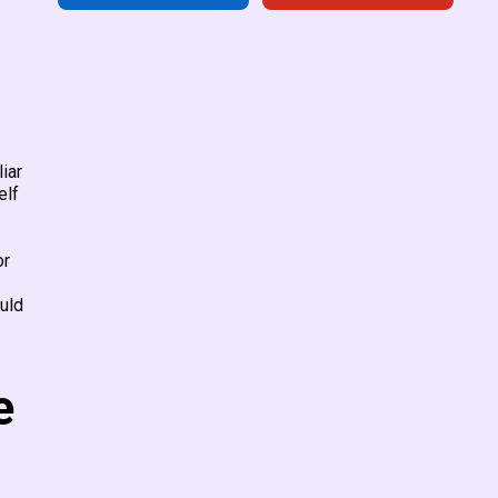
iar
elf
or
uld
e