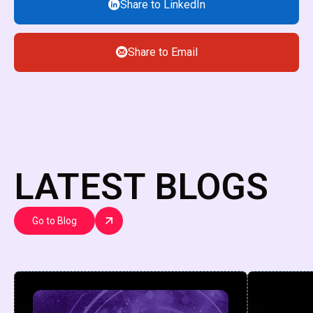
Share to LinkedIn
Share to Email
LATEST BLOGS
Go to Blog