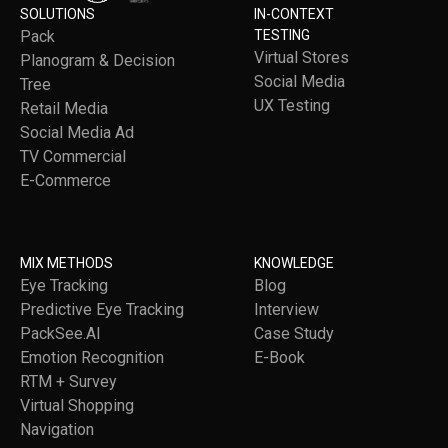
SOLUTIONS
IN-CONTEXT
Pack
TESTING
Virtual Stores
Planogram & Decision
Social Media
Tree
UX Testing
Retail Media
Social Media Ad
TV Commercial
E-Commerce
MIX METHODS
KNOWLEDGE
Eye Tracking
Blog
Predictive Eye Tracking
Interview
PackSee.AI
Case Study
Emotion Recognition
E-Book
RTM + Survey
Virtual Shopping
Navigation