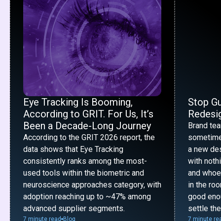
Eye Tracking Is Booming,
Stop G
According to GRIT. For Us, It’s
Redesig
Been a Decade-Long Journey
Brand te
According to the GRIT 2026 report, the
sometime
data shows that Eye Tracking
a new desi
consistently ranks among the most-
with noth
used tools within the biometric and
and whoe
neuroscience approaches category, with
in the ro
adoption reaching up to ~47% among
good enou
advanced supplier segments.
settle th
7 minute read
Blog
7 minute re