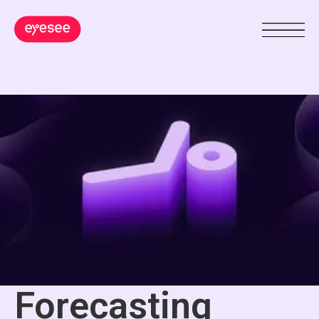
Forecasting