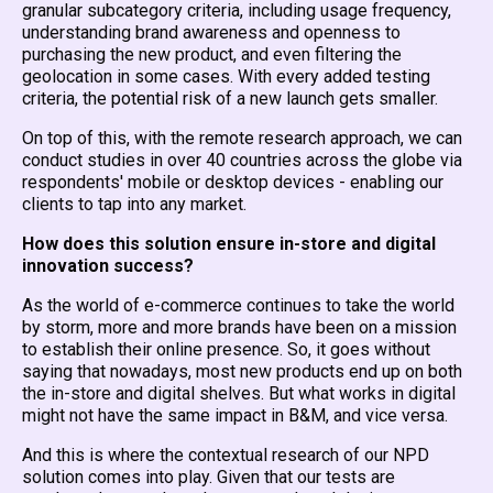
granular subcategory criteria, including usage frequency,
understanding brand awareness and openness to
purchasing the new product, and even filtering the
geolocation in some cases. With every added testing
criteria, the potential risk of a new launch gets smaller.
On top of this, with the remote research approach, we can
conduct studies in over 40 countries across the globe via
respondents' mobile or desktop devices - enabling our
clients to tap into any market.
How does this solution ensure in-store and digital
innovation success?
As the world of e-commerce continues to take the world
by storm, more and more brands have been on a mission
to establish their online presence. So, it goes without
saying that nowadays, most new products end up on both
the in-store and digital shelves. But what works in digital
might not have the same impact in B&M, and vice versa.
And this is where the contextual research of our NPD
solution comes into play. Given that our tests are