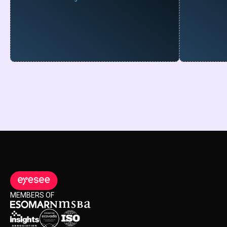
MEMBERS OF