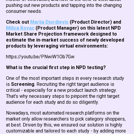
pushing out new products and tapping into the changing
consumer needs.
Check out
Marija Djordjevic
(Product Director) and
Milica Kovac
(Product Manager) on this latest NPD
Market Share Projection framework designed to
estimate the in-market success of newly developed
products by leveraging virtual environments:
https://youtu.be/PNwiW1Ob7Gw
What is the crucial first step in NPD testing?
One of the most important steps in every research study
is
Screening
. Recruiting the right target audience is
critical - especially for a new product launch strategy.
That's why necessary steps to pinpoint the right target
audience for each study and do so diligently.
Nowadays, most automated research platforms on the
market only allow researchers to pick category shoppers,
at best. Driven by this, we ensured our solution is highly
customizable and tailored to each study - by adding more