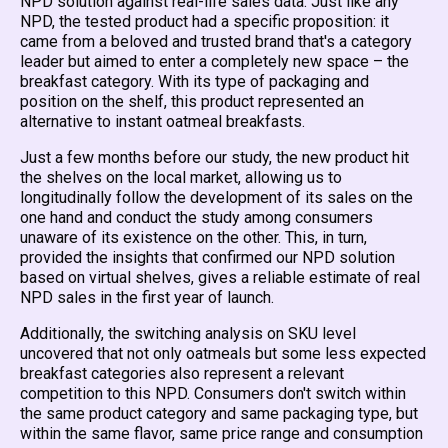
NPD solution against real-life sales data. Just like any
NPD, the tested product had a specific proposition: it
came from a beloved and trusted brand that's a category
leader but aimed to enter a completely new space – the
breakfast category. With its type of packaging and
position on the shelf, this product represented an
alternative to instant oatmeal breakfasts.
Just a few months before our study, the new product hit
the shelves on the local market, allowing us to
longitudinally follow the development of its sales on the
one hand and conduct the study among consumers
unaware of its existence on the other. This, in turn,
provided the insights that confirmed our NPD solution
based on virtual shelves, gives a reliable estimate of real
NPD sales in the first year of launch.
Additionally, the switching analysis on SKU level
uncovered that not only oatmeals but some less expected
breakfast categories also represent a relevant
competition to this NPD. Consumers don't switch within
the same product category and same packaging type, but
within the same flavor, same price range and consumption