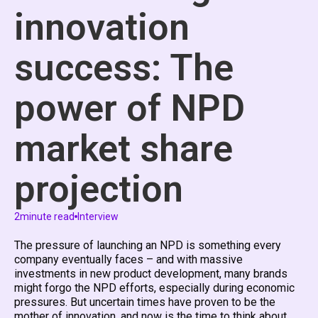
innovation
success: The
power of NPD
market share
projection
2
minute read
Interview
The pressure of launching an NPD is something every
company eventually faces – and with massive
investments in new product development, many brands
might forgo the NPD efforts, especially during economic
pressures. But uncertain times have proven to be the
mother of innovation, and now is the time to think about