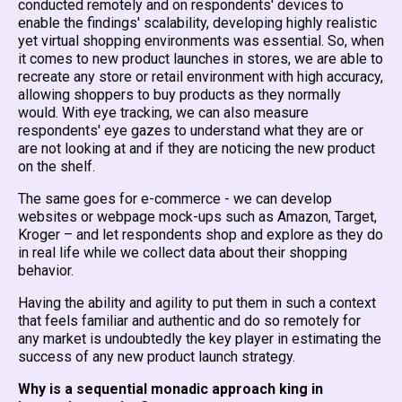
conducted remotely and on respondents' devices to
enable the findings' scalability, developing highly realistic
yet virtual shopping environments was essential. So, when
it comes to new product launches in stores, we are able to
recreate any store or retail environment with high accuracy,
allowing shoppers to buy products as they normally
would. With eye tracking, we can also measure
respondents' eye gazes to understand what they are or
are not looking at and if they are noticing the new product
on the shelf.
The same goes for e-commerce - we can develop
websites or webpage mock-ups such as Amazon, Target,
Kroger – and let respondents shop and explore as they do
in real life while we collect data about their shopping
behavior.
Having the ability and agility to put them in such a context
that feels familiar and authentic and do so remotely for
any market is undoubtedly the key player in estimating the
success of any new product launch strategy.
Why is a sequential monadic approach king in