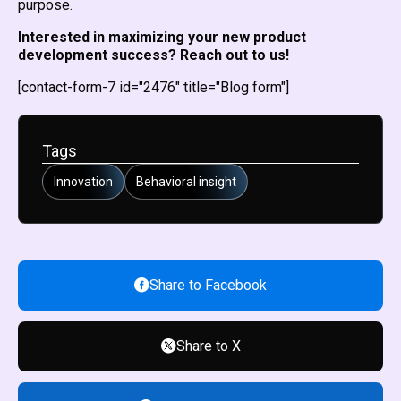
purpose.
Interested in maximizing your new product
development success? Reach out to us!
[contact-form-7 id="2476" title="Blog form"]
Tags
Innovation
Behavioral insight
Share to Facebook
Share to X