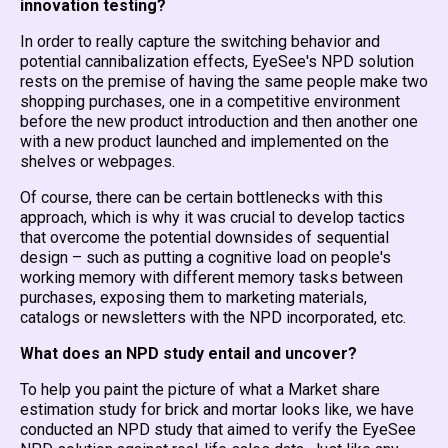
innovation testing?
In order to really capture the switching behavior and
potential cannibalization effects, EyeSee's NPD solution
rests on the premise of having the same people make two
shopping purchases, one in a competitive environment
before the new product introduction and then another one
with a new product launched and implemented on the
shelves or webpages.
Of course, there can be certain bottlenecks with this
approach, which is why it was crucial to develop tactics
that overcome the potential downsides of sequential
design – such as putting a cognitive load on people's
working memory with different memory tasks between
purchases, exposing them to marketing materials,
catalogs or newsletters with the NPD incorporated, etc.
What does an NPD study entail and uncover?
To help you paint the picture of what a Market share
estimation study for brick and mortar looks like, we have
conducted an NPD study that aimed to verify the EyeSee