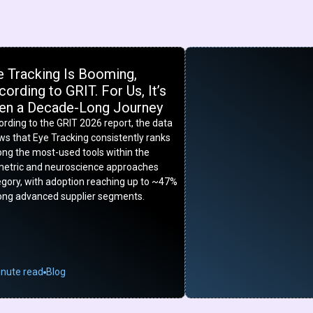
e Tracking Is Booming,
ording to GRIT. For Us, It’s
en a Decade-Long Journey
rding to the GRIT 2026 report, the data
s that Eye Tracking consistently ranks
ng the most-used tools within the
metric and neuroscience approaches
egory, with adoption reaching up to ~47%
ng advanced supplier segments.
inute read
Blog