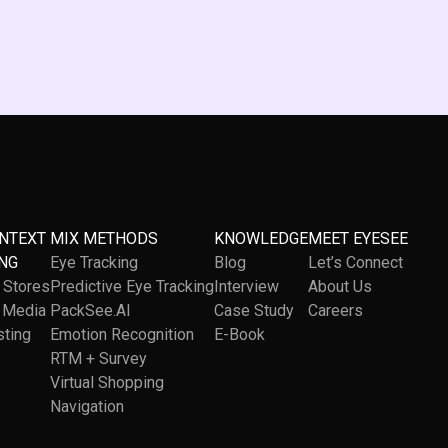
ONTEXT
MIX METHODS
KNOWLEDGE
MEET EYESEE
NG
Eye Tracking
Blog
Let’s Connect
l Stores
Predictive Eye Tracking
Interview
About Us
l Media
PackSee.AI
Case Study
Careers
sting
Emotion Recognition
E-Book
RTM + Survey
Virtual Shopping
Navigation