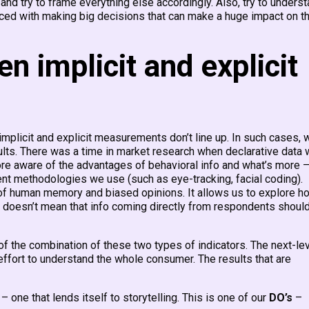
nd try to frame everything else accordingly. Also, try to unders
 faced with making big decisions that can make a huge impact on t
 implicit and explicit
 implicit and explicit measurements don’t line up. In such cases, 
ults. There was a time in market research when declarative data
ore aware of the advantages of behavioral info and what’s more 
rent methodologies we use (such as eye-tracking, facial coding).
of human memory and biased opinions. It allows us to explore h
s doesn’t mean that info coming directly from respondents shoul
of the combination of these two types of indicators. The next-le
 effort to understand the whole consumer. The results that are
– one that lends itself to storytelling. This is one of our
DO’s
–