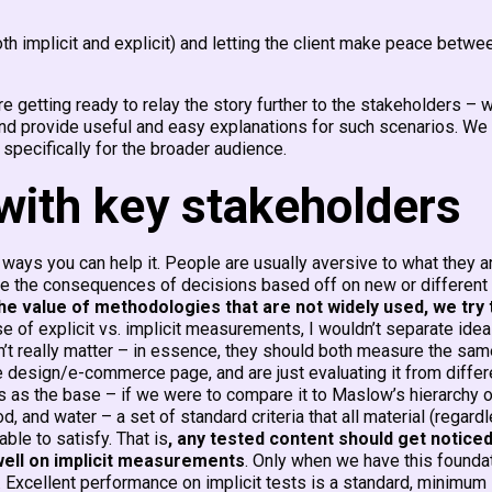
 implicit and explicit) and letting the client make peace betwe
are getting ready to relay the story further to the stakeholders – 
 and provide useful and easy explanations for such scenarios. We
 specifically for the broader audience.
with key stakeholders
 ways you can help it. People are usually aversive to what they a
ause the consequences of decisions based off on new or different
he value of methodologies that are not widely used, we try 
se of explicit vs. implicit measurements, I wouldn’t separate ide
sn’t really matter – in essence, they should both measure the sa
 design/e-commerce page, and are just evaluating it from differ
 as the base – if we were to compare it to Maslow’s hierarchy o
 and water – a set of standard criteria that all material (regard
ble to satisfy. That is
, any tested content should get noticed
 well on implicit measurements
. Only when we have this foundat
n. Excellent performance on implicit tests is a standard, minimum