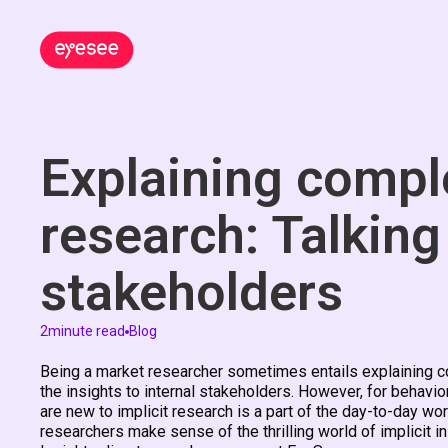
Explaining comple
research: Talking
stakeholders
2
minute read
Blog
Being a market researcher sometimes entails explaining com
the insights to internal stakeholders. However, for behavio
are new to implicit research is a part of the day-to-day wo
researchers make sense of the thrilling world of implicit in