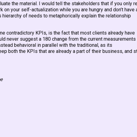
uate the material. I would tell the stakeholders that if you only r
rk on your self-actualization while you are hungry and don’t have 
hierarchy of needs to metaphorically explain the relationship
e contradictory KPIs, is the fact that most clients already have
uld never suggest a 180 change from the current measurements
stead behavioral in parallel with the traditional, as its
 both the KPIs that are already a part of their business, and st
ee