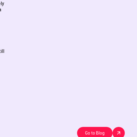
ely
a
ill
Go to Blog