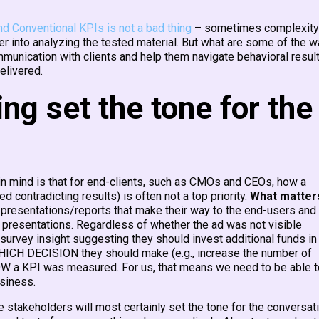
nd Conventional KPIs is not a bad thing
– sometimes complexity
r into analyzing the tested material. But what are some of the 
unication with clients and help them navigate behavioral resul
elivered.
g set the tone for the
in mind is that for end-clients, such as CMOs and CEOs, how a
 contradicting results) is often not a top priority.
What matter
presentations/reports that make their way to the end-users and
 presentations. Regardless of whether the ad was not visible
a survey insight suggesting they should invest additional funds in
 WHICH DECISION they should make (e.g., increase the number of
HOW a KPI was measured. For us, that means we need to be able t
usiness.
 stakeholders will most certainly set the tone for the conversat