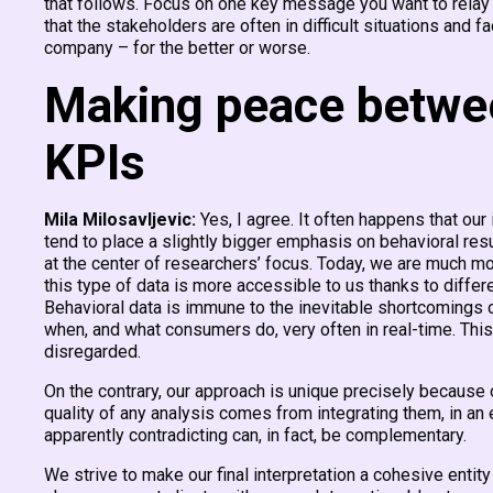
that follows. Focus on one key message you want to relay a
that the stakeholders are often in difficult situations and
company – for the better or worse.
Making peace between
KPIs
Mila Milosavljevic:
Yes, I agree. It often happens that our
tend to place a slightly bigger emphasis on behavioral res
at the center of researchers’ focus. Today, we are much m
this type of data is more accessible to us thanks to diffe
Behavioral data is immune to the inevitable shortcomings 
when, and what consumers do, very often in real-time. Thi
disregarded.
On the contrary, our approach is unique precisely because 
quality of any analysis comes from integrating them, in an
apparently contradicting can, in fact, be complementary.
We strive to make our final interpretation a cohesive entity 