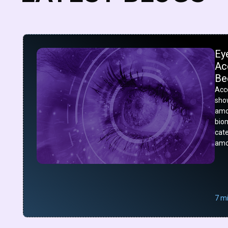
Ey
Acc
Be
Acco
show
amo
bio
cat
amo
7 m