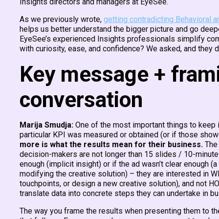
Insights directors and managers at EyeSee.
As we previously wrote,
getting contradicting Behavioral a
helps us better understand the bigger picture and go deepe
EyeSee’s experienced Insights professionals simplify comm
with curiosity, ease, and confidence? We asked, and they d
Key message + framin
conversation
Marija Smudja:
One of the most important things to keep 
particular KPI was measured or obtained (or if those showed
more is what the results mean for their business.
The 
decision-makers are not longer than 15 slides / 10-minute
enough (implicit insight) or if the ad wasn’t clear enough (
modifying the creative solution) – they are interested in
touchpoints, or design a new creative solution), and not 
translate data into concrete steps they can undertake in b
The way you frame the results when presenting them to the