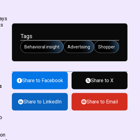
ways
ts
Tags
Behavioral insight
Advertising
Shopper
Share to Facebook
Share to X
s
Share to LinkedIn
Share to Email
o
ion