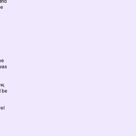
tand
he
we
 was
–
ow,
d be
vel