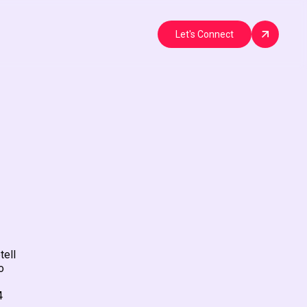
Let's Connect
tell
o
4