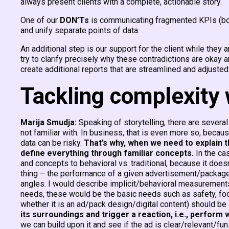
always present clients with a complete, actionable story.
One of our
DON’Ts
is communicating fragmented KPIs (both
and unify separate points of data.
An additional step is our support for the client while they 
try to clarify precisely why these contradictions are okay
create additional reports that are streamlined and adjusted
Tackling complexity 
Marija Smudja:
Speaking of storytelling, there are several
not familiar with. In business, that is even more so, bec
data can be risky.
That’s why, when we need to explain t
define everything through familiar concepts.
In the ca
and concepts to behavioral vs. traditional, because it doe
thing – the performance of a given advertisement/package
angles. I would describe implicit/behavioral measurements
needs, these would be the basic needs such as safety, food,
whether it is an ad/pack design/digital content) should be a
its surroundings and trigger a reaction, i.e., perform
we can build upon it and see if the ad is clear/relevant/fu