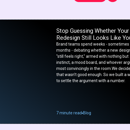
Stop Guessing Whether Your
Redesign Still Looks Like Yo
Brand teams spend weeks - sometimes
months - debating whether a new desig
"still feels right," armed with nothing but
instinct, a mood board, and whoever ar
most convincingly in the room.We decid
that wasn't good enough. So we built a 
to settle the argument with a number.
7 minute read
Blog