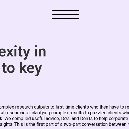
xity in
 to key
plex research outputs to first-time clients who then have to re
ral researchers, clarifying complex results to puzzled clients wh
rk. We compiled useful advice, Do’s, and Don’ts to help corporate
sights. This is the first part of a two-part conversation between 