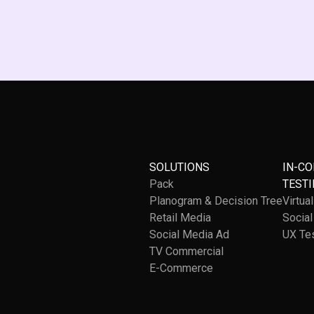
SOLUTIONS
IN-C
Pack
TESTI
Planogram & Decision Tree
Virtua
Retail Media
Socia
Social Media Ad
UX Te
TV Commercial
E-Commerce