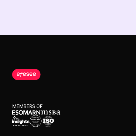
MEMBERS OF