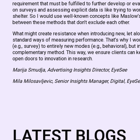
requirement that must be fulfilled to further develop or eval
on surveys and assessing explicit data is like trying to wo
shelter. So I would use well-known concepts like Maslow’s 
between these methods that don’t exclude each other.
What might create resistance when introducing new, let alon
standard ways of measuring performance. That’s why I wo
(e.g., survey) to entirely new modes (e.g., behavioral), but in
complementary method. This way, we ensure clients can keep
open doors to innovation in research.
Marija Smudja, Advertising Insights Director, EyeSee
Mila Milosavljevic, Senior Insights Manager, Digital, EyeS
LATEST BLOGS