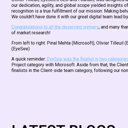
our dedication, agility, and global scope yielded insights
recognition is a true fulfillment of our mission: Making beh
We couldn’t have done it with our great digital team lead b
Congratulations to all the deserving winners
, and many tha
of market research!
From left to right: Pinal Mehta (Microsoft), Olivier Tilleu
(EyeSee)
A quick reminder:
EyeSee was the finalist in two categorie
Project category with Microsoft. Aside from that, the Cli
finalists in the Client-side team category, following our no