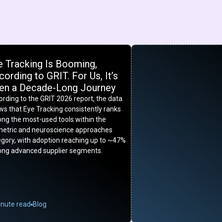
e Tracking Is Booming,
ording to GRIT. For Us, It’s
en a Decade-Long Journey
rding to the GRIT 2026 report, the data
s that Eye Tracking consistently ranks
ng the most-used tools within the
metric and neuroscience approaches
egory, with adoption reaching up to ~47%
ng advanced supplier segments.
inute read
Blog