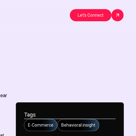
Let's Connect
year
Tags
E-Commerce
Behavioral insight
at