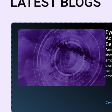
LATEST BLOGS
Ey
Acc
Be
Acco
show
amo
bio
cat
amo
7 m