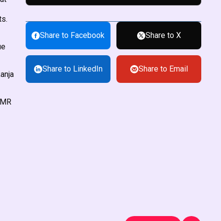
ts.
Share to Facebook
Share to X
ue
Share to LinkedIn
Share to Email
kanja
l MR