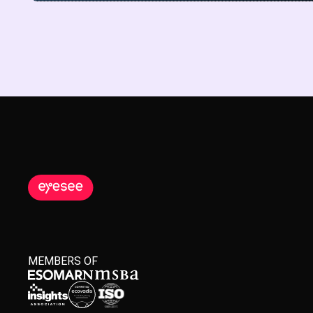
MEMBERS OF