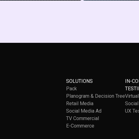
SOLUTIONS
IN-C
Pack
TESTI
Planogram & Decision Tree
Virtua
Retail Media
Socia
Social Media Ad
UX Te
TV Commercial
E-Commerce