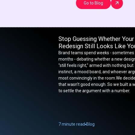
Go to Blog
Stop Guessing Whether Your
Redesign Still Looks Like Yo
Brand teams spend weeks - sometimes
months - debating whether a new desig
"still feels right," armed with nothing but
instinct, a mood board, and whoever ar
most convincingly in the room.We decid
that wasn't good enough. So we built a 
to settle the argument with a number.
7 minute read
Blog