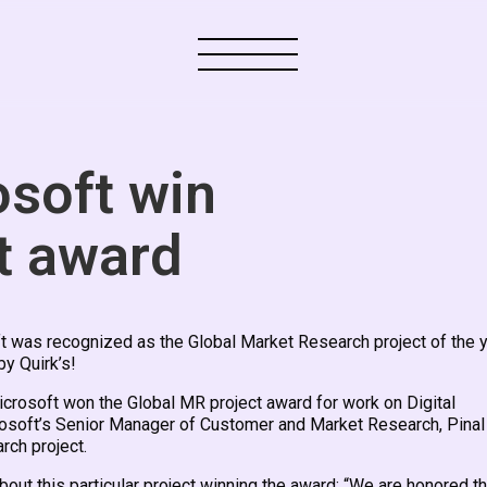
soft win
t award
t was recognized as the Global Market Research project of the 
y Quirk’s!
crosoft won the Global MR project award for work on Digital
rosoft’s Senior Manager of Customer and Market Research, Pinal
rch project.
bout this particular project winning the award: “We are honored th