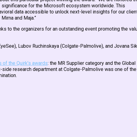
 of significance for the Microsoft ecosystem worldwide. This
avioral data accessible to unlock next-level insights for our clien
y Mirna and Maja.”
nks to the organizers for an outstanding event promoting the val
il (EyeSee), Lubov Ruchinskaya (Colgate-Palmolive), and Jovana Si
s of the Quirk’s awards
: the MR Supplier category and the Globa
ent-side research department at Colgate-Palmolive was one of the
mination.