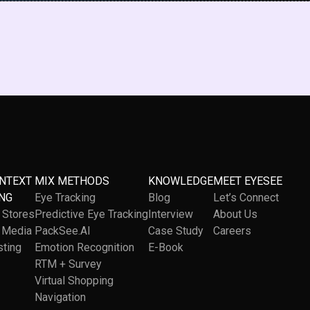
ONTEXT
MIX METHODS
KNOWLEDGE
MEET EYESEE
NG
Eye Tracking
Blog
Let’s Connect
l Stores
Predictive Eye Tracking
Interview
About Us
l Media
PackSee.AI
Case Study
Careers
sting
Emotion Recognition
E-Book
RTM + Survey
Virtual Shopping
Navigation