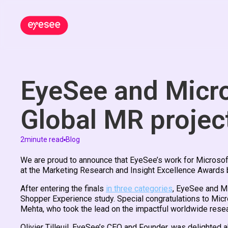
EyeSee and Micro
Global MR projec
2
minute read
Blog
We are proud to announce that EyeSee’s work for Microsof
at the Marketing Research and Insight Excellence Awards b
After entering the finals
in three categories
, EyeSee and Mi
Shopper Experience study. Special congratulations to Mic
Mehta, who took the lead on the impactful worldwide resea
Olivier Tilleuil, EyeSee’s CEO and Founder, was delighted a