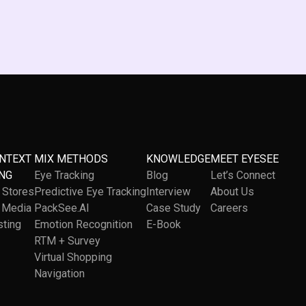
ONTEXT
MIX METHODS
KNOWLEDGE
MEET EYESEE
NG
Eye Tracking
Blog
Let’s Connect
l Stores
Predictive Eye Tracking
Interview
About Us
l Media
PackSee.AI
Case Study
Careers
sting
Emotion Recognition
E-Book
RTM + Survey
Virtual Shopping
Navigation