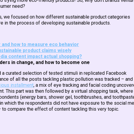
o trying more eco-friendly products! So, why don’t brands ventu
nsumer need?
cts, we focused on how different sustainable product categories
re in the process of developing sustainable products.
er and how to measure eco behavior
ustainable product claims wisely
dia content impact actual shopping?
eaders in change, and how to become one
 a curated selection of tested stimuli in replicated Facebook
nce of all the posts tackling plastic pollution was tracked – and
ious installment
, a mix of eye tracking and facial coding uncove
t. This part was then followed by a virtual shopping task, where
pondents (energy bars, shower gel, toothbrushes, and toothpaste
s in which the respondents did not have exposure to the social m
 to compare the effect of content tackling this very topic.