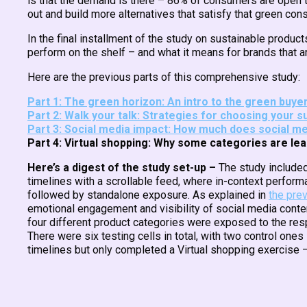
is that the demand is there – 86% of consumers are open t
out and build more alternatives that satisfy that green co
In the final installment of the study on sustainable produ
perform on the shelf – and what it means for brands that a
Here are the previous parts of this comprehensive study:
Part 1: The green horizon: An intro to the green buy
Part 2: Walk your talk: Strategies for choosing your s
Part 3: Social media impact: How much does social me
Part 4: Virtual shopping: Why some categories are l
Here’s a digest of the study set-up –
The study included
timelines with a scrollable feed, where in-context performa
followed by standalone exposure. As explained in
the prev
emotional engagement and visibility of social media conten
four different product categories were exposed to the res
There were six testing cells in total, with two control one
timelines but only completed a Virtual shopping exercise –