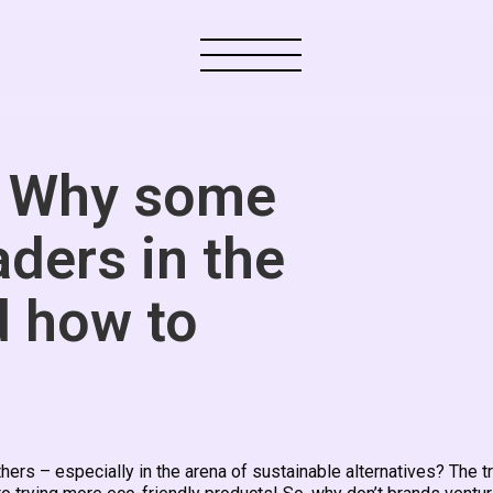
: Why some
aders in the
d how to
s – especially in the arena of sustainable alternatives? The tr