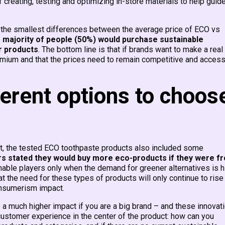
 creating, testing and optimizing in-store materials to help guid
d the smallest differences between the average price of ECO vs
e
majority of people (50%) would purchase sustainable
r products
. The bottom line is that if brands want to make a real
emium and that the prices need to remain competitive and access
erent options to choos
et, the tested ECO toothpaste products also included some
s stated they would buy more eco-products if they were f
nable players only when the demand for greener alternatives is h
hat the need for these types of products will only continue to rise
nsumerism impact.
a much higher impact if you are a big brand – and these innovat
customer experience in the center of the product: how can you