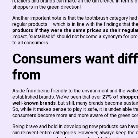
retailers and brands can make all the difference in terms of
shoppers in the green direction!
Another important note is that the toothbrush category ha
regular products – which is in line with the findings that th
products if they were the same prices as their regula
impact, ‘sustainable’ should not become a synonym for pr
to all consumers.
Consumers want diff
from
Aside from being friendly to the environment and the wall
established brands. We’ve seen that over
27% of shopper
well-known brands
, but still, many brands become sustai
So, while it makes sense to play it safe, it is undeniable t
consumers become more and more aware of the green co
Being brave and bold in developing new products can have 
can reinvent entire categories. However, always keep the 