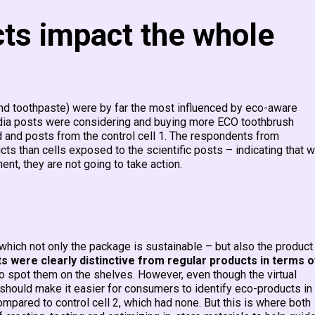
cts impact the whole
and toothpaste) were by far the most influenced by eco-aware
edia posts were considering and buying more ECO toothbrush
and posts from the control cell 1.​ The respondents from
ts than cells exposed to the scientific posts – indicating that 
nt, they are not going to take action.
n which not only the package is sustainable – but also the product
 were clearly distinctive from regular products in terms o
to spot them on the shelves. However, even though the virtual
t should make it easier for consumers to identify eco-products in
compared to control cell 2, which had none. But this is where both