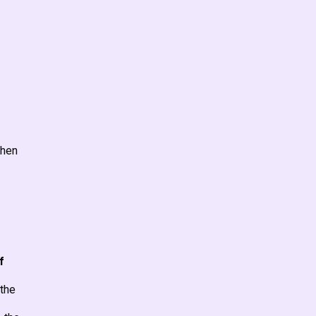
when
f
 the