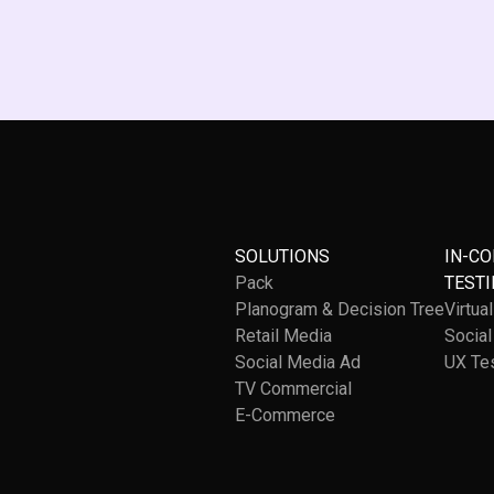
SOLUTIONS
IN-C
Pack
TESTI
Planogram & Decision Tree
Virtua
Retail Media
Socia
Social Media Ad
UX Te
TV Commercial
E-Commerce