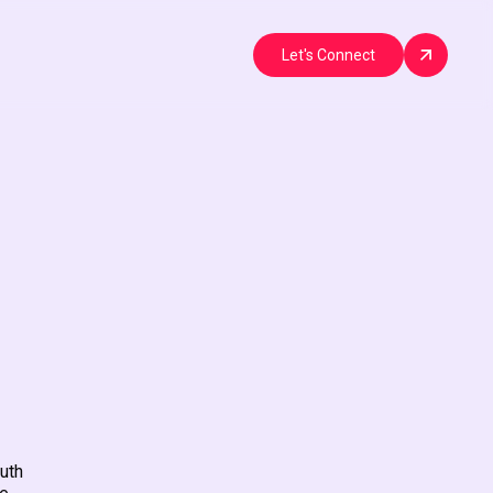
Let's Connect
uth