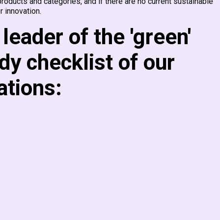
oducts and categories, and if there are no current sustainable
r innovation.
leader of the 'green'
dy checklist of our
tions: