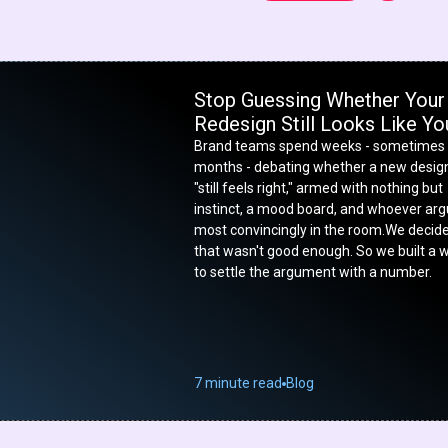
Stop Guessing Whether Your
Redesign Still Looks Like Yo
Brand teams spend weeks - sometimes
months - debating whether a new desig
"still feels right," armed with nothing but
instinct, a mood board, and whoever ar
most convincingly in the room.We decid
that wasn't good enough. So we built a 
to settle the argument with a number.
7 minute read
Blog