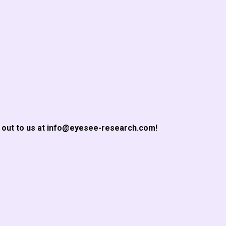
h out to us at info@eyesee-research.com!