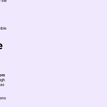
e the
ible
e
rom
igh.
 as
ions