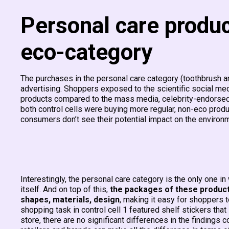
Personal care produ
eco-category
The purchases in the personal care category (toothbrush 
advertising. Shoppers exposed to the scientific social m
products compared to the mass media, celebrity-endorsed 
both control cells
were buying more regular, non-eco produc
consumers don’t see their potential impact on the environme
Interestingly, the personal care category is the only one i
itself. And on top of this,
the packages of these products
shapes, materials, design
, making it easy for shoppers 
shopping task in control cell 1 featured shelf stickers tha
store, there are no significant differences in the findings 