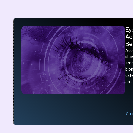
Ey
Acc
Be
Acco
show
amo
bio
cat
amo
7 m