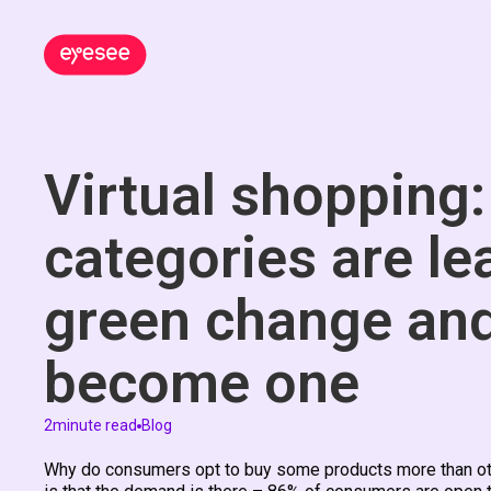
Virtual shopping
categories are le
green change an
become one
2
minute read
Blog
Why do consumers opt to buy some products more than other