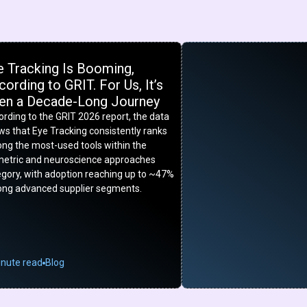
e Tracking Is Booming,
ording to GRIT. For Us, It’s
en a Decade-Long Journey
rding to the GRIT 2026 report, the data
s that Eye Tracking consistently ranks
ng the most-used tools within the
metric and neuroscience approaches
egory, with adoption reaching up to ~47%
ng advanced supplier segments.
inute read
Blog