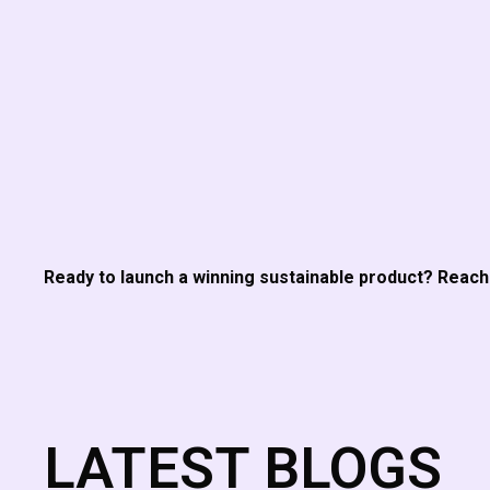
Ready to launch a winning sustainable product? Reac
LATEST BLOGS