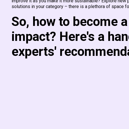
improve it as you make it more sustainable? Explore new pr
solutions in your category – there is a plethora of space fo
So, how to become a 
impact? Here's a han
experts' recommenda