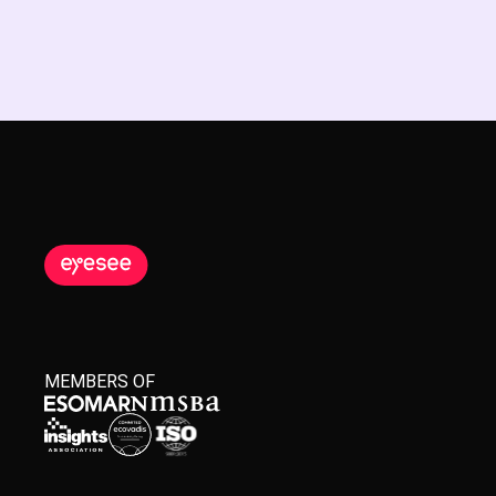
MEMBERS OF