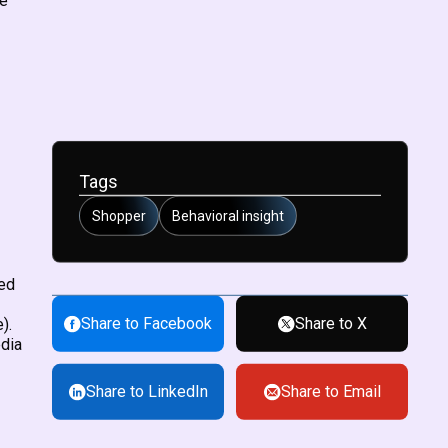
re
Tags
Shopper
Behavioral insight
red
Share to Facebook
Share to X
).
edia
Share to LinkedIn
Share to Email