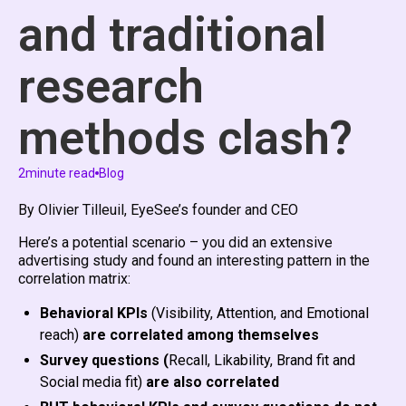
and traditional
research
methods clash?
2
minute read
Blog
By Olivier Tilleuil, EyeSee’s founder and CEO
Here’s a potential scenario – you did an extensive
advertising study and found an interesting pattern in the
correlation matrix:
Behavioral KPIs
(Visibility, Attention, and Emotional
reach)
are correlated among themselves
Survey questions (
Recall, Likability, Brand fit and
Social media fit)
are also correlated