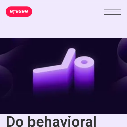
Do behavioral