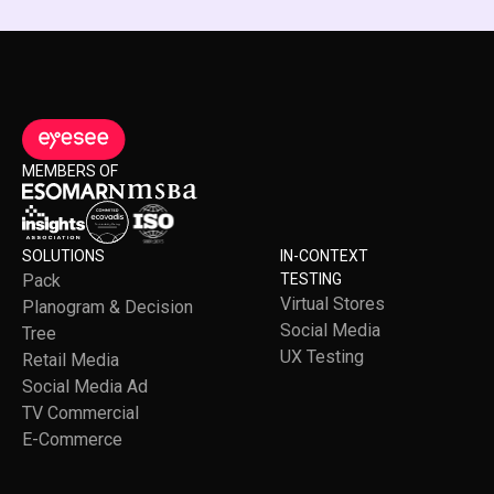
MEMBERS OF
SOLUTIONS
IN-CONTEXT
Pack
TESTING
Virtual Stores
Planogram & Decision
Social Media
Tree
UX Testing
Retail Media
Social Media Ad
TV Commercial
E-Commerce