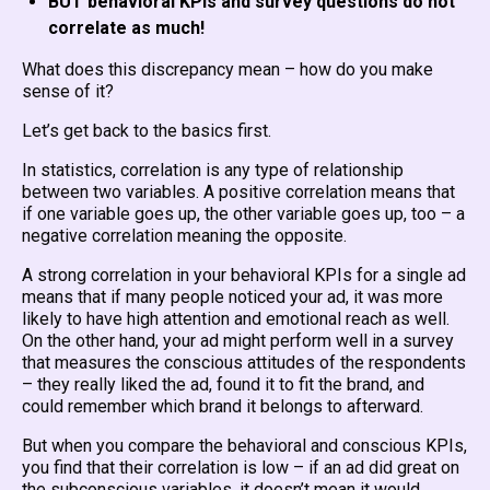
BUT behavioral KPIs and survey questions do not
correlate as much!
What does this discrepancy mean – how do you make
sense of it?
Let’s get back to the basics first.
In statistics, correlation is any type of relationship
between two variables. A positive correlation means that
if one variable goes up, the other variable goes up, too – a
negative correlation meaning the opposite.
A strong correlation in your behavioral KPIs for a single ad
means that if many people noticed your ad, it was more
likely to have high attention and emotional reach as well.
On the other hand, your ad might perform well in a survey
that measures the conscious attitudes of the respondents
– they really liked the ad, found it to fit the brand, and
could remember which brand it belongs to afterward.
But when you compare the behavioral and conscious KPIs,
you find that their correlation is low – if an ad did great on
the subconscious variables, it doesn’t mean it would