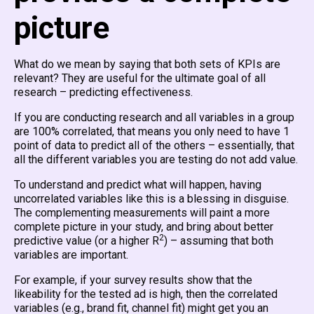
picture
What do we mean by saying that both sets of KPIs are
relevant? They are useful for the ultimate goal of all
research – predicting effectiveness.
If you are conducting research and all variables in a group
are 100% correlated, that means you only need to have 1
point of data to predict all of the others – essentially, that
all the different variables you are testing do not add value.
To understand and predict what will happen, having
uncorrelated variables like this is a blessing in disguise.
The complementing measurements will paint a more
complete picture in your study, and bring about better
2
predictive value (or a higher R
) – assuming that both
variables are important.
For example, if your survey results show that the
likeability for the tested ad is high, then the correlated
variables (e.g., brand fit, channel fit) might get you an