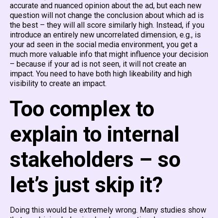
accurate and nuanced opinion about the ad, but each new
question will not change the conclusion about which ad is
the best – they will all score similarly high. Instead, if you
introduce an entirely new uncorrelated dimension, e.g., is
your ad seen in the social media environment, you get a
much more valuable info that might influence your decision
– because if your ad is not seen, it will not create an
impact. You need to have both high likeability and high
visibility to create an impact.
Too complex to
explain to internal
stakeholders – so
let’s just skip it?
Doing this would be extremely wrong. Many studies show