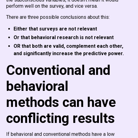
perform well on the survey, and vice versa.
There are three possible conclusions about this:
Either that surveys are not relevant
Or that behavioral research is not relevant
OR that both are valid, complement each other,
and significantly increase the predictive power.
Conventional and
behavioral
methods can have
conflicting results
If behavioral and conventional methods have a low