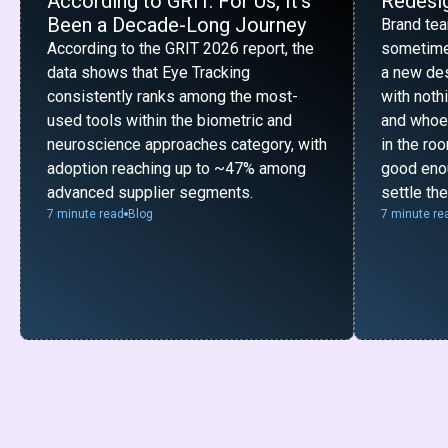
According to GRIT. For Us, It’s
Redesig
Been a Decade-Long Journey
Brand te
According to the GRIT 2026 report, the
sometime
data shows that Eye Tracking
a new desi
consistently ranks among the most-
with noth
used tools within the biometric and
and whoe
neuroscience approaches category, with
in the ro
adoption reaching up to ~47% among
good enou
advanced supplier segments.
settle th
7 minute read
Blog
7 minute re