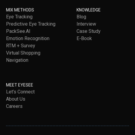
MIX METHODS
KNOWLEDGE
Eye Tracking
Blog
Predictive Eye Tracking
Interview
PackSee.AI
Case Study
Emotion Recognition
E-Book
RTM + Survey
Virtual Shopping
Navigation
MEET EYESEE
Let’s Connect
About Us
Careers