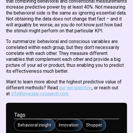
that combining behavioral and conventional measurements
increase predictive power by at least 40%. Not measuring
the behavioral side is the same as ignoring essential data.
Not obtaining the data does not change that fact – and it
will arguably be worse, as you do not know just how bad
the stimuli might perform on that particular KPI.
To summarize: behavioral and conscious variables are
correlated within each group, but they don’t necessarily
correlate with each other. They measure different
variables that complement each other and provide a big
picture of your ad or product, thus enabling you to predict
its effectiveness much better.
Want to learn more about the highest predictive value of
different methods? Read
our perspective
, or reach out
at
info@eyesee-research.com
Tags
Behavioral insight
Innovation
Shopper