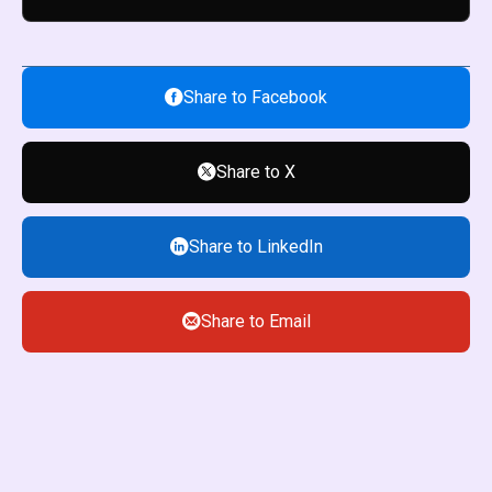
Share to Facebook
Share to X
Share to LinkedIn
Share to Email