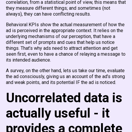
correlation, from a statistical point of view, this means that
they measure different things; and sometimes (not
always), they can have conflicting results.
Behavioral KPIs show the actual measurement of how the
ad is perceived in the appropriate context. It relies on the
underlying mechanisms of our perception, that have a
different set of prompts and cues that help us notice
things. That’s why ads need to attract attention and get
seen first, even to have a chance of relaying a message to
its intended audience.
A survey, on the other hand, lets us take our time, evaluate
the ad consciously, giving us an account of the ad’s strong
and weak points, and its potential IF the ad is noticed.
Uncorrelated data is
actually useful - it
provides a complete