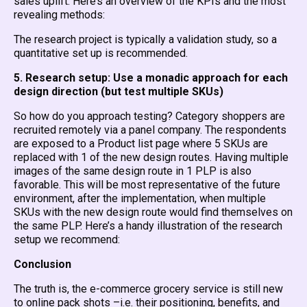
sales uplift. Here’s an overview of the KPIs and the most
revealing methods:
The research project is typically a validation study, so a
quantitative set up is recommended.
5. Research setup: Use a monadic approach for each
design direction (but test multiple SKUs)
So how do you approach testing? Category shoppers are
recruited remotely via a panel company. The respondents
are exposed to a Product list page where 5 SKUs are
replaced with 1 of the new design routes. Having multiple
images of the same design route in 1 PLP is also
favorable. This will be most representative of the future
environment, after the implementation, when multiple
SKUs with the new design route would find themselves on
the same PLP. Here’s a handy illustration of the research
setup we recommend:
Conclusion
The truth is, the e-commerce grocery service is still new
to online pack shots –i.e. their positioning, benefits, and