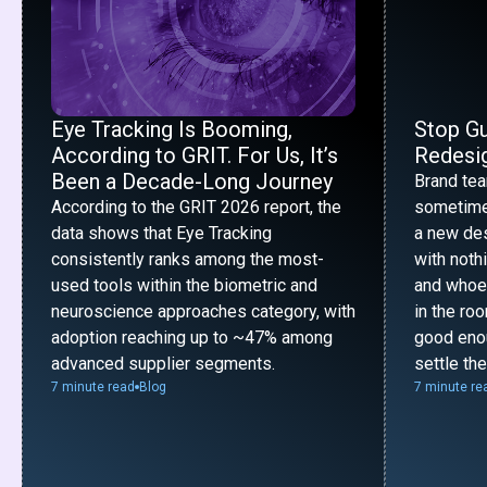
Eye Tracking Is Booming,
Stop G
According to GRIT. For Us, It’s
Redesig
Been a Decade-Long Journey
Brand te
According to the GRIT 2026 report, the
sometime
data shows that Eye Tracking
a new desi
consistently ranks among the most-
with noth
used tools within the biometric and
and whoe
neuroscience approaches category, with
in the ro
adoption reaching up to ~47% among
good enou
advanced supplier segments.
settle th
7 minute read
Blog
7 minute re