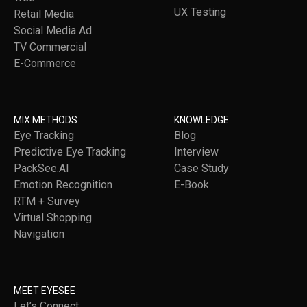
UX Testing
Retail Media
Social Media Ad
TV Commercial
E-Commerce
MIX METHODS
KNOWLEDGE
Eye Tracking
Blog
Predictive Eye Tracking
Interview
PackSee.AI
Case Study
Emotion Recognition
E-Book
RTM + Survey
Virtual Shopping
Navigation
MEET EYESEE
Let’s Connect