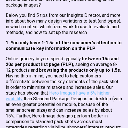
package images?
Below you find 5 tips from our Insights Director, and more
info about how many design variations to test (and types),
in which context, which framework to use to evaluate and
methods, and how to set up the research.
1. You only have 1-1.5s of the consumer’s attention to
communicate key information on the PLP
Online grocery buyers spend typically
between 15s and
20s per product list page (PLP)
, seeing on average 8-
12 products and
browsing the products only up to 1.5s
.
Having this in mind, you need to help customers
differentiate between the key elements of the pack shot
in order to minimize mistakes and increase sales. Our
study has shown that
Hero Images have a 5% higher
visibility
than Standard Package Designs on desktop (with
an even greater potential on mobile, because of the
smaller screen size) and can increase sales by about
15%. Further, Hero Image designs perform better in
comparison to standard pack shots across most
categories regarding visibility, shoppers’ interest, product