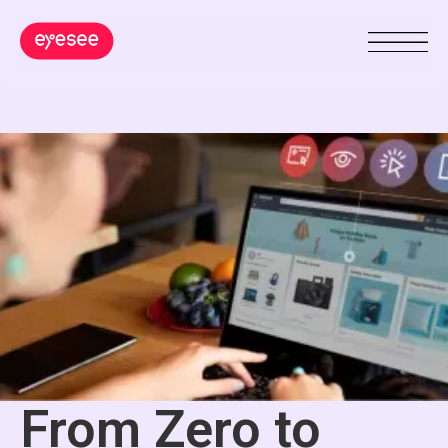
From Zero to