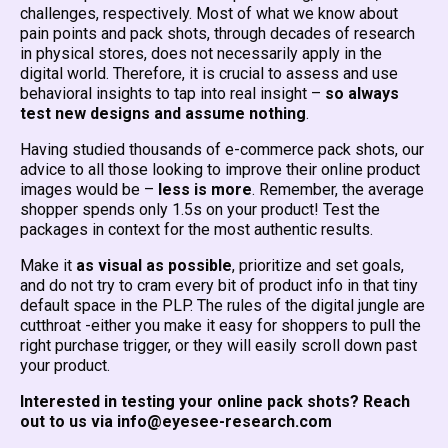
challenges, respectively. Most of what we know about
pain points and pack shots, through decades of research
in physical stores, does not necessarily apply in the
digital world. Therefore, it is crucial to assess and use
behavioral insights to tap into real insight –
so
always
test new designs and assume nothing
.
Having studied thousands of e-commerce pack shots, our
advice to all those looking to improve their online product
images would be –
less is more
. Remember, the average
shopper spends only 1.5s on your product! Test the
packages in context for the most authentic results.
Make it
as visual as possible
, prioritize and set goals,
and do not try to cram every bit of product info in that tiny
default space in the PLP. The rules of the digital jungle are
cutthroat -either you make it easy for shoppers to pull the
right purchase trigger, or they will easily scroll down past
your product.
Interested in testing your online pack shots? Reach
out to us via info@eyesee-research.com