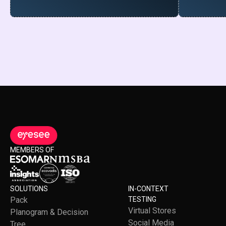
MEMBERS OF
SOLUTIONS
IN-CONTEXT
Pack
TESTING
Virtual Stores
Planogram & Decision
Social Media
Tree