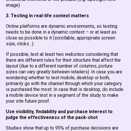
image).
3. Testing in real-life context matters
Online platforms are dynamic environments, so testing
needs to be done in a dynamic context – or at least as
close as possible to it (scrollable, appropriate screen
size, clicks…).
If possible, test at least two websites considering that
there are different rules for their structure that affect the
layout (due to a different number of columns, picture
sizes can vary greatly between retailers). In case you are
wondering whether to test mobile, desktop or both,
primarily go with the channel through which your category
is purchased the most. In case that is desktop, do include
a mobile device test in a segment of the study to make
your site future proof.
Use visibility, findability and purchase interest to
judge the effectiveness of the pack-shot
Studies show that up to 95% of purchase decisions are