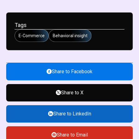
Tags
E-Commerce
Behavioral insight
Share to Facebook
Share to X
Share to LinkedIn
Share to Email