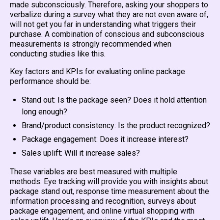
made subconsciously. Therefore, asking your shoppers to
verbalize during a survey what they are not even aware of,
will not get you far in understanding what triggers their
purchase. A combination of conscious and subconscious
measurements is strongly recommended when
conducting studies like this.
Key factors and KPIs for evaluating online package
performance should be:
Stand out: Is the package seen? Does it hold attention
long enough?
Brand/product consistency: Is the product recognized?
Package engagement: Does it increase interest?
Sales uplift: Will it increase sales?
These variables are best measured with multiple
methods. Eye tracking will provide you with insights about
package stand out, response time measurement about the
information processing and recognition, surveys about
package engagement, and online virtual shopping with