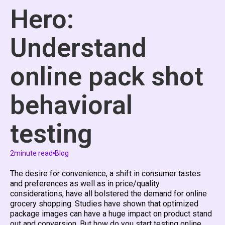
Hero:
Understand
online pack shot
behavioral
testing
2
minute read
Blog
The desire for convenience, a shift in consumer tastes
and preferences as well as in price/quality
considerations, have all bolstered the demand for online
grocery shopping. Studies have shown that optimized
package images can have a huge impact on product stand
out and conversion. But how do you start testing online