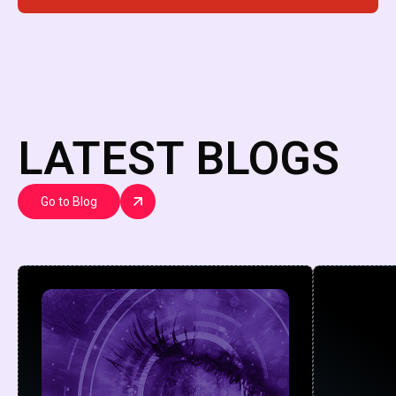
LATEST BLOGS
Go to Blog