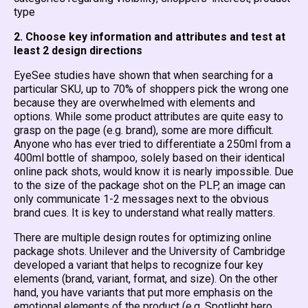
type
2. Choose key information and attributes and test at
least 2 design directions
EyeSee studies have shown that when searching for a
particular SKU, up to 70% of shoppers pick the wrong one
because they are overwhelmed with elements and
options. While some product attributes are quite easy to
grasp on the page (e.g. brand), some are more difficult.
Anyone who has ever tried to differentiate a 250ml from a
400ml bottle of shampoo, solely based on their identical
online pack shots, would know it is nearly impossible. Due
to the size of the package shot on the PLP, an image can
only communicate 1-2 messages next to the obvious
brand cues. It is key to understand what really matters.
There are multiple design routes for optimizing online
package shots. Unilever and the University of Cambridge
developed a variant that helps to recognize four key
elements (brand, variant, format, and size). On the other
hand, you have variants that put more emphasis on the
emotional elements of the product (e.g. Spotlight hero