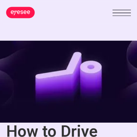
How to Drive