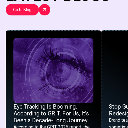
Go to Blog
Eye Tracking Is Booming,
Stop G
According to GRIT. For Us, It’s
Redesig
Been a Decade-Long Journey
Brand te
According to the GRIT 2026 report, the
sometime