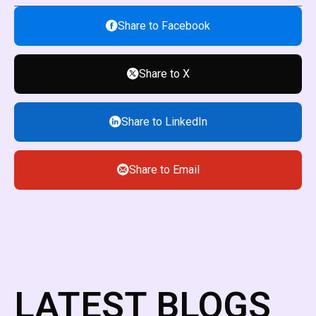
Share to Facebook
Share to X
Share to LinkedIn
Share to Email
LATEST BLOGS