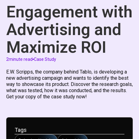
Engagement with
Advertising and
Maximize ROI
2
minute read
Case Study
E.W. Scripps, the company behind Tablo, is developing a
new advertising campaign and wants to identify the best
way to showcase its product. Discover the research goals,
what was tested, how it was conducted, and the results.
Get your copy of the case study now!​
Tags