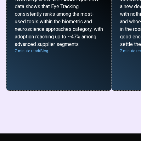
data shows that Eye Tracking
a new desi
consistently ranks among the most-
with noth
used tools within the biometric and
and whoe
neuroscience approaches category, with
in the ro
adoption reaching up to ~47% among
good enou
advanced supplier segments.
settle th
7 minute read
Blog
7 minute re