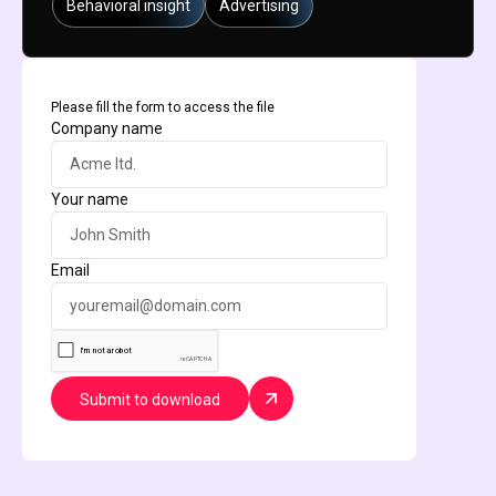
Behavioral insight
Advertising
Please fill the form to access the file
Company name
Your name
Email