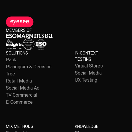
MEMBERS OF
SOLUTIONS
IN-CONTEXT
Pack
TESTING
Virtual Stores
Planogram & Decision
Social Media
Tree
UX Testing
Retail Media
Social Media Ad
TV Commercial
E-Commerce
MIX METHODS
KNOWLEDGE