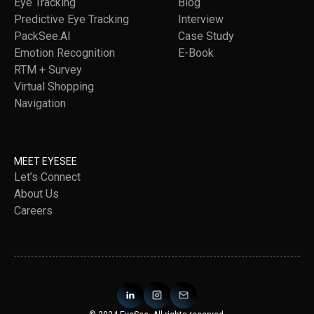
Eye Tracking
Blog
Predictive Eye Tracking
Interview
PackSee.AI
Case Study
Emotion Recognition
E-Book
RTM + Survey
Virtual Shopping
Navigation
MEET EYESEE
Let’s Connect
About Us
Careers