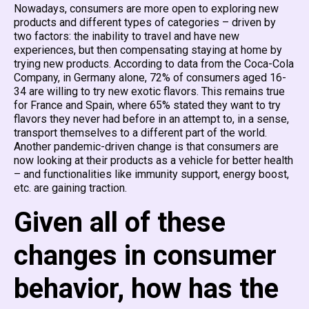
Nowadays, consumers are more open to exploring new
products and different types of categories – driven by
two factors: the inability to travel and have new
experiences, but then compensating staying at home by
trying new products. According to data from the Coca-Cola
Company, in Germany alone, 72% of consumers aged 16-
34 are willing to try new exotic flavors. This remains true
for France and Spain, where 65% stated they want to try
flavors they never had before in an attempt to, in a sense,
transport themselves to a different part of the world.
Another pandemic-driven change is that consumers are
now looking at their products as a vehicle for better health
– and functionalities like immunity support, energy boost,
etc. are gaining traction.
Given all of these
changes in consumer
behavior, how has the