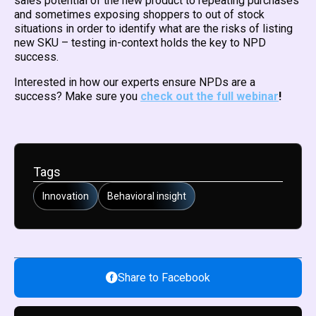
sales potential of the new product to repeating purchases
and sometimes exposing shoppers to out of stock
situations in order to identify what are the risks of listing
new SKU – testing in-context holds the key to NPD
success.
Interested in how our experts ensure NPDs are a
success? Make sure you
check out the full webinar
!
Tags
Innovation
Behavioral insight
Share to Facebook