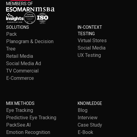
MEMBERS OF
SOLUTIONS
IN-CONTEXT
Pack
TESTING
Virtual Stores
Planogram & Decision
Social Media
Tree
UX Testing
Retail Media
Social Media Ad
TV Commercial
E-Commerce
MIX METHODS
KNOWLEDGE
Eye Tracking
Blog
Predictive Eye Tracking
Interview
PackSee.AI
Case Study
Emotion Recognition
E-Book