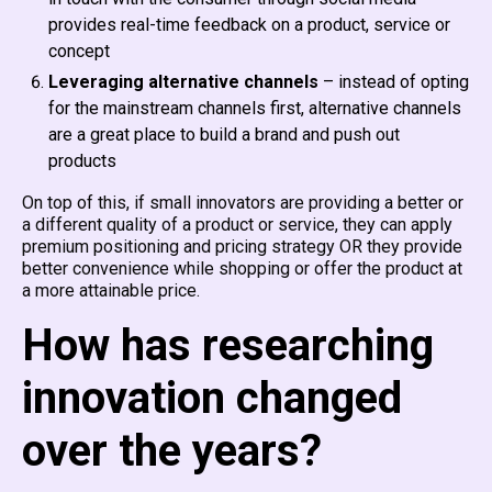
provides real-time feedback on a product, service or
concept
Leveraging alternative channels
– instead of opting
for the mainstream channels first, alternative channels
are a great place to build a brand and push out
products
On top of this, if small innovators are providing a better or
a different quality of a product or service, they can apply
premium positioning and pricing strategy OR they provide
better convenience while shopping or offer the product at
a more attainable price.
How has researching
innovation changed
over the years?