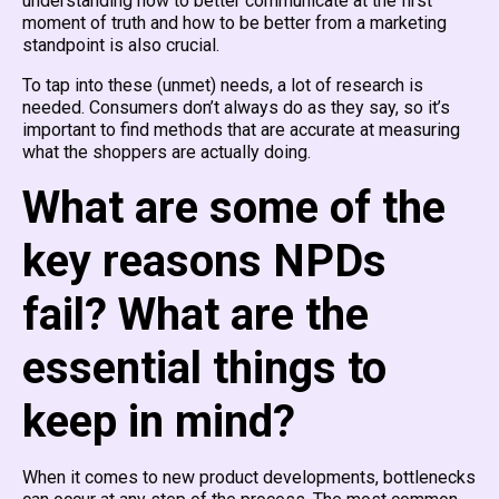
understanding how to better communicate at the first
moment of truth and how to be better from a marketing
standpoint is also crucial.
To tap into these (unmet) needs, a lot of research is
needed. Consumers don’t always do as they say, so it’s
important to find methods that are accurate at measuring
what the shoppers are actually doing.
What are some of the
key reasons NPDs
fail? What are the
essential things to
keep in mind?
When it comes to new product developments, bottlenecks