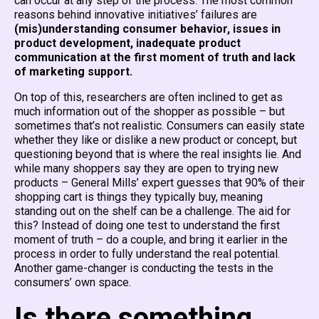
can occur at any step of the process. The most common
reasons behind innovative initiatives’ failures are
(mis)understanding consumer behavior, issues in
product development, inadequate product
communication at the first moment of truth and lack
of marketing support.
On top of this, researchers are often inclined to get as
much information out of the shopper as possible – but
sometimes that’s not realistic. Consumers can easily state
whether they like or dislike a new product or concept, but
questioning beyond that is where the real insights lie. And
while many shoppers say they are open to trying new
products – General Mills’ expert guesses that 90% of their
shopping cart is things they typically buy, meaning
standing out on the shelf can be a challenge. The aid for
this? Instead of doing one test to understand the first
moment of truth – do a couple, and bring it earlier in the
process in order to fully understand the real potential.
Another game-changer is conducting the tests in the
consumers’ own space.
Is there something