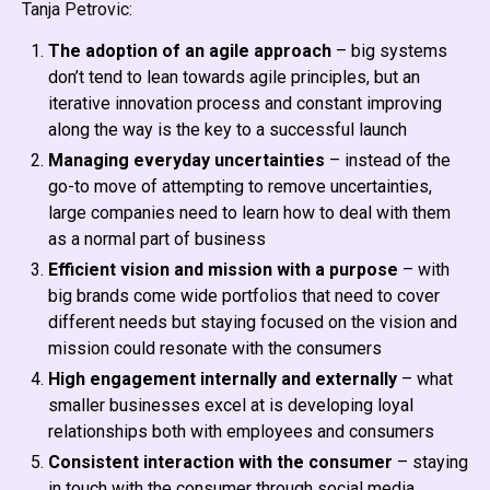
Tanja Petrovic:
The adoption of an agile approach
– big systems
don’t tend to lean towards agile principles, but an
iterative innovation process and constant improving
along the way is the key to a successful launch
Managing everyday uncertainties
– instead of the
go-to move of attempting to remove uncertainties,
large companies need to learn how to deal with them
as a normal part of business
Efficient vision and mission with a purpose
– with
big brands come wide portfolios that need to cover
different needs but staying focused on the vision and
mission could resonate with the consumers
High engagement internally and externally
– what
smaller businesses excel at is developing loyal
relationships both with employees and consumers
Consistent interaction with the consumer
– staying
in touch with the consumer through social media