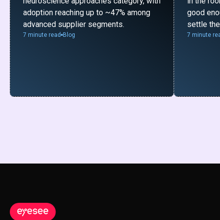
neuroscience approaches category, with
in the ro
adoption reaching up to ~47% among
good enou
advanced supplier segments.
settle th
7 minute read
Blog
7 minute re