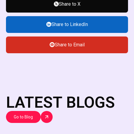
Share to X
Share to LinkedIn
Share to Email
LATEST BLOGS
Go to Blog