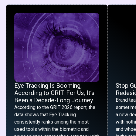
Eye Tracking Is Booming,
Stop G
According to GRIT. For Us, It’s
Redesig
Been a Decade-Long Journey
Brand te
According to the GRIT 2026 report, the
sometime
data shows that Eye Tracking
a new desi
consistently ranks among the most-
with noth
used tools within the biometric and
and whoe