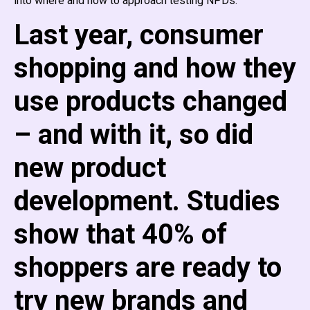
into where and how to approach testing NPDs.
Last year, consumer
shopping and how they
use products changed
– and with it, so did
new product
development. Studies
show that 40% of
shoppers are ready to
try new brands and