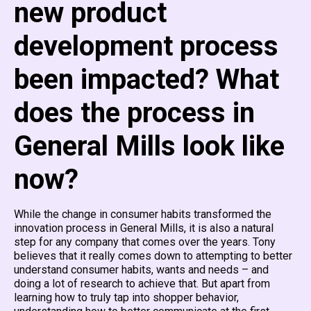
new product
development process
been impacted? What
does the process in
General Mills look like
now?
While the change in consumer habits transformed the
innovation process in General Mills, it is also a natural
step for any company that comes over the years. Tony
believes that it really comes down to attempting to better
understand consumer habits, wants and needs – and
doing a lot of research to achieve that. But apart from
learning how to truly tap into shopper behavior,