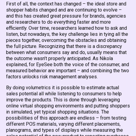
First of all, the context has changed – the ideal store and
shopper habits changed and are continuing to evolve –
and this has created great pressure for brands, agencies
and researchers to do everything faster and more
efficiently. Over time, researchers learned how to ask and
listen, but nowadays, the key challenge lies in tying all the
pieces together, overcoming the obstacles and obtaining
the full picture. Recognizing that there is a discrepancy
between what consumers say and do, usually means that
the outcome wasn’t properly anticipated. As Nikola
explained, for EyeSee both the voice of the consumer, and
measured behavior are important – and combining the two
factors unlocks risk management analyses.
By doing volumetrics it is possible to estimate actual
sales potential all while listening to consumers to help
improve the products. This is done through leveraging
online virtual shopping environments and putting shoppers
in simulated, yet typical shopping situations. The
possibilities of this approach are endless – from testing
different POS materials, varying different placements,
planograms, and types of displays while measuring the