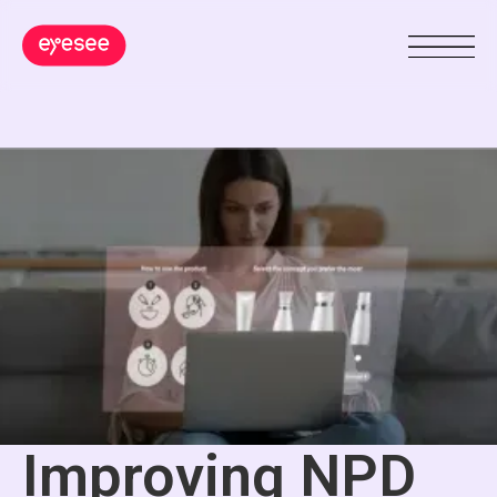
Improving NPD