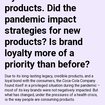
products. Did the
pandemic impact
strategies for new
products? Is brand
loyalty more of a
priority than before?
Due to its long-lasting legacy, credible products, and a
loyal bond with the consumers, the Coca-Cola Company
found itself in a privileged situation during the pandemic –
most of its key brands were not negatively impacted. But
what has changed, under the pressures of a health crisis,
is the way people are consuming products.