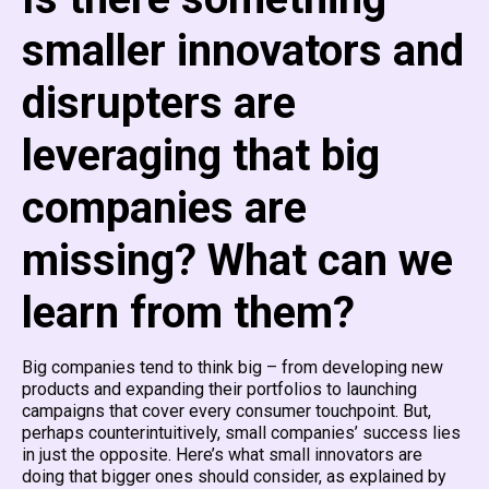
smaller innovators and
disrupters are
leveraging that big
companies are
missing? What can we
learn from them?
Big companies tend to think big – from developing new
products and expanding their portfolios to launching
campaigns that cover every consumer touchpoint. But,
perhaps counterintuitively, small companies’ success lies
in just the opposite. Here’s what small innovators are
doing that bigger ones should consider, as explained by