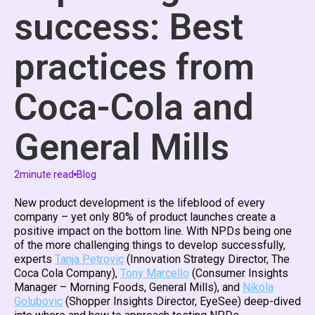
success: Best
practices from
Coca-Cola and
General Mills
2
minute read
Blog
New product development is the lifeblood of every
company – yet only 80% of product launches create a
positive impact on the bottom line. With NPDs being one
of the more challenging things to develop successfully,
experts
Tanja Petrovic
(Innovation Strategy Director, The
Coca Cola Company),
Tony Marcello
(Consumer Insights
Manager – Morning Foods, General Mills), and
Nikola
Golubovic
(Shopper Insights Director, EyeSee) deep-dived