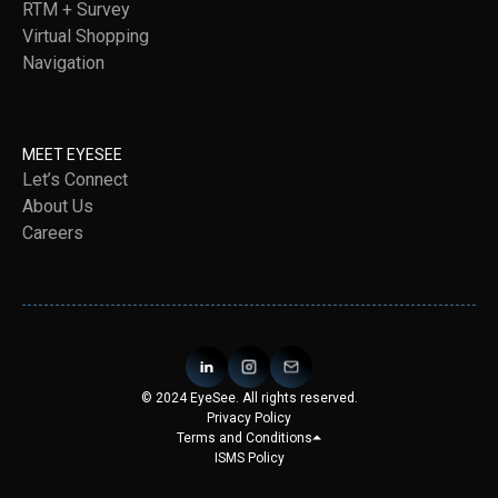
RTM + Survey
Virtual Shopping
Navigation
MEET EYESEE
Let’s Connect
About Us
Careers
© 2024 EyeSee. All rights reserved.
Privacy Policy
Terms and Conditions
ISMS Policy