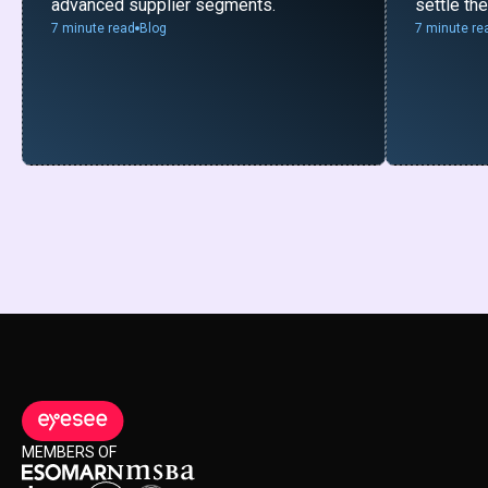
advanced supplier segments.
settle th
7 minute read
Blog
7 minute re
MEMBERS OF