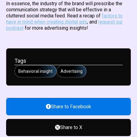
In essence, the industry of the brand will prescribe the
communication strategy that will be effective in a
cluttered social media feed. Read a recap of
factors to
have in mind when creating digital ads
, and
request our
podcast
for more advertising insights!
Tags
Behavioral insight
Advertising
Share to Facebook
Share to X