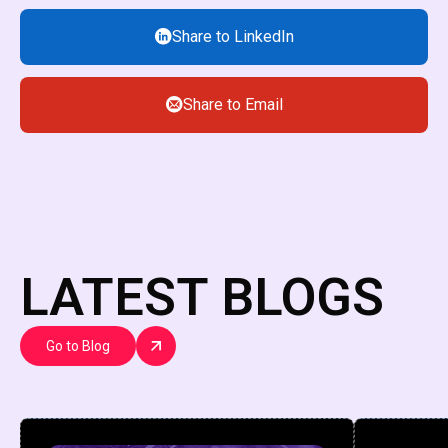
Share to LinkedIn
Share to Email
LATEST BLOGS
Go to Blog