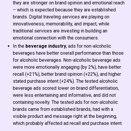
they are stronger on brand opinion and emotional reach
– which is expected because they are established
brands. Digital traveling services are playing on
innovativeness, memorability, and impact, while
traditional services are investing in building an
emotional connection with the consumers.
In the
beverage industry
, ads for non-alcoholic
beverages have better overall performance than those
for alcoholic beverages. Non-alcoholic beverage ads
were more emotionally engaging (by 2%), have better
recall (+21%), better brand opinion (+22%), and higher
stated purchase intent (+24%). The tested alcoholic
beverage ads scored lower on brand differentiation,
were less entertaining and informative, and did not
containing novelty. The tested ads for non-alcoholic
brands came from established brands, had with a
visible product and message right at the beginning,
which probably affected ad recall and purchase intent.