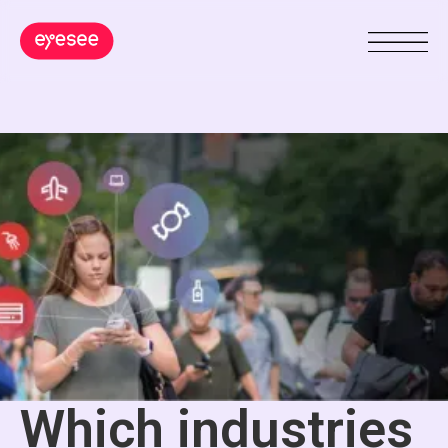
Which industries