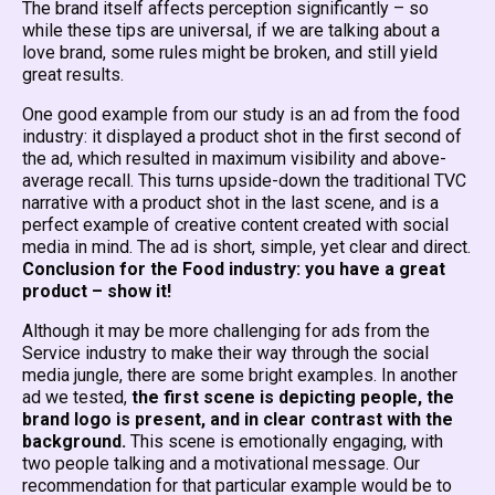
The brand itself affects perception significantly – so
while these tips are universal, if we are talking about a
love brand, some rules might be broken, and still yield
great results.
One good example from our study is an ad from the food
industry: it displayed a product shot in the first second of
the ad, which resulted in maximum visibility and above-
average recall. This turns upside-down the traditional TVC
narrative with a product shot in the last scene, and is a
perfect example of creative content created with social
media in mind. The ad is short, simple, yet clear and direct.
Conclusion for the Food industry: you have a great
product – show it!
Although it may be more challenging for ads from the
Service industry to make their way through the social
media jungle, there are some bright examples. In another
ad we tested,
the first scene is depicting people, the
brand logo is present, and in clear contrast with the
background.
This scene is emotionally engaging, with
two people talking and a motivational message. Our
recommendation for that particular example would be to