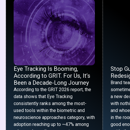
Eye Tracking Is Booming,
Stop G
According to GRIT. For Us, It’s
Redesig
Been a Decade-Long Journey
Brand te
According to the GRIT 2026 report, the
sometime
data shows that Eye Tracking
a new desi
consistently ranks among the most-
with noth
used tools within the biometric and
and whoe
neuroscience approaches category, with
in the ro
adoption reaching up to ~47% among
good enou