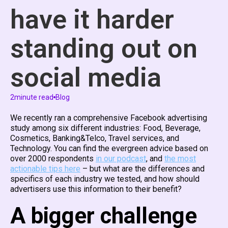
have it harder
standing out on
social media
2
minute read
Blog
We recently ran a comprehensive Facebook advertising
study among six different industries: Food, Beverage,
Cosmetics, Banking&Telco, Travel services, and
Technology. You can find the evergreen advice based on
over 2000 respondents
in our podcast
, and
the most
actionable tips here
– but what are the differences and
specifics of each industry we tested, and how should
advertisers use this information to their benefit?
A bigger challenge