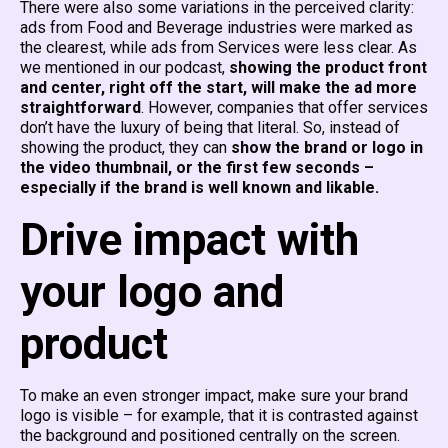
There were also some variations in the perceived clarity:
ads from Food and Beverage industries were marked as
the clearest, while ads from Services were less clear. As
we mentioned in our podcast,
showing the product front
and center, right off the start, will make the ad more
straightforward
. However, companies that offer services
don’t have the luxury of being that literal. So, instead of
showing the product, they can
show the brand or logo in
the video thumbnail, or the first few seconds –
especially if the brand is well known and likable.
Drive impact with
your logo and
product
To make an even stronger impact, make sure your brand
logo is visible – for example, that it is contrasted against
the background and positioned centrally on the screen.