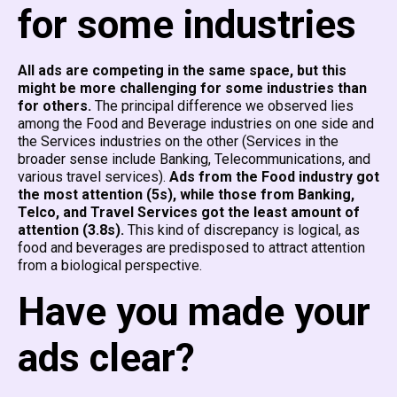
for some industries
All ads are competing in the same space, but this
might be more challenging for some industries than
for others.
The principal difference we observed lies
among the Food and Beverage industries on one side and
the Services industries on the other (Services in the
broader sense include Banking, Telecommunications, and
various travel services).
Ads from the Food industry got
the most attention (5s), while those from Banking,
Telco, and Travel Services got the least amount of
attention (3.8s).
This kind of discrepancy is logical, as
food and beverages are predisposed to attract attention
from a biological perspective.
Have you made your
ads clear?