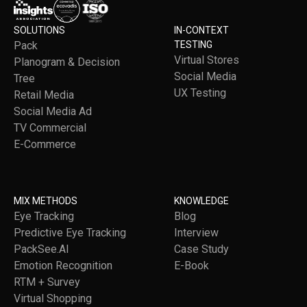
SOLUTIONS
IN-CONTEXT
Pack
TESTING
Virtual Stores
Planogram & Decision
Social Media
Tree
UX Testing
Retail Media
Social Media Ad
TV Commercial
E-Commerce
MIX METHODS
KNOWLEDGE
Eye Tracking
Blog
Predictive Eye Tracking
Interview
PackSee.AI
Case Study
Emotion Recognition
E-Book
RTM + Survey
Virtual Shopping