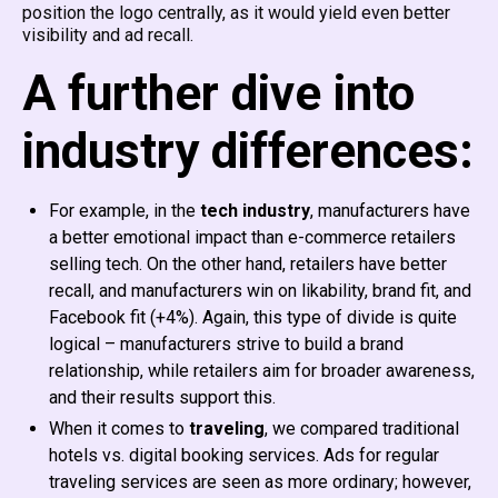
position the logo centrally, as it would yield even better
visibility and ad recall.
A further dive into
industry differences:
For example, in the
tech industry
, manufacturers have
a better emotional impact than e-commerce retailers
selling tech. On the other hand, retailers have better
recall, and manufacturers win on likability, brand fit, and
Facebook fit (+4%). Again, this type of divide is quite
logical – manufacturers strive to build a brand
relationship, while retailers aim for broader awareness,
and their results support this.
When it comes to
traveling
, we compared traditional
hotels vs. digital booking services. Ads for regular
traveling services are seen as more ordinary; however,