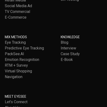
Retail Media
Social Media Ad
TV Commercial
E-Commerce
MIX METHODS
KNOWLEDGE
Eye Tracking
Blog
Predictive Eye Tracking
Interview
PackSee.AI
Case Study
Emotion Recognition
E-Book
RTM + Survey
Virtual Shopping
Navigation
MEET EYESEE
Let’s Connect