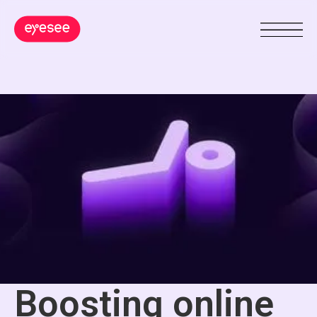
Boosting online