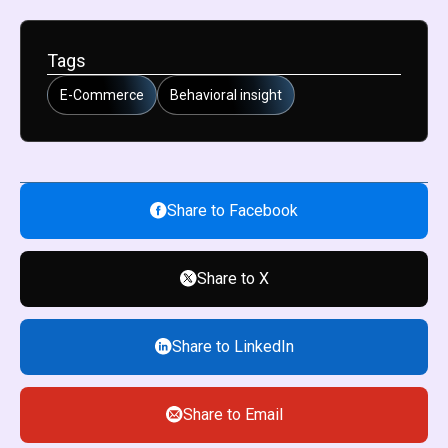
Tags
E-Commerce
Behavioral insight
Share to Facebook
Share to X
Share to LinkedIn
Share to Email