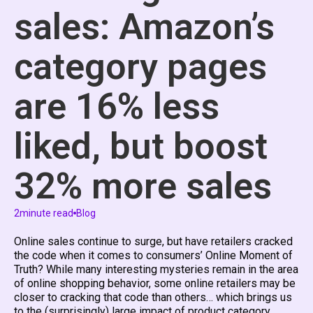
sales: Amazon’s
category pages
are 16% less
liked, but boost
32% more sales
2
minute read
Blog
Online sales continue to surge, but have retailers cracked
the code when it comes to consumers’ Online Moment of
Truth? While many interesting mysteries remain in the area
of online shopping behavior, some online retailers may be
closer to cracking that code than others… which brings us
to the (surprisingly) large impact of product category