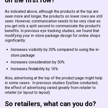
on the first row?
As indicated above, although the products at the top are
seen more and longer, the products on lower rows are still
seen. However, communication needs to be very clear as
you get only a split second to communicate the product’s
benefits. In previous eye tracking studies, we found that
modifying your in-store package design for online shops
significantly:
Increases visibility by 30% compared to using the in-
store package
Increases consideration by 50%
Increases findability by 16%
Also, advertising at the top of the product page might help
in some cases. In previous studies EyeSee conducted,
the effect of advertising varied greatly from retailer to
retailer (or layout to layout).
So retailers, what can you do?