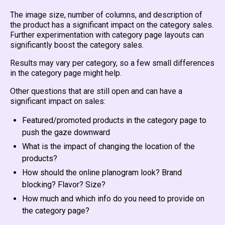
The image size, number of columns, and description of
the product has a significant impact on the category sales.
Further experimentation with category page layouts can
significantly boost the category sales.
Results may vary per category, so a few small differences
in the category page might help.
Other questions that are still open and can have a
significant impact on sales:
Featured/promoted products in the category page to
push the gaze downward
What is the impact of changing the location of the
products?
How should the online planogram look? Brand
blocking? Flavor? Size?
How much and which info do you need to provide on
the category page?