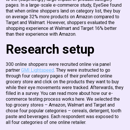
pages. In a large-scale e-commerce study, EyeSee found
that when online shoppers land on category list, they buy
on average 32% more products on Amazon compared to
Target and Walmart. However, shoppers evaluated the
shopping experience at Walmart and Target 16% better
than their experience with Amazon.
Research setup
300 online shoppers were recruited online via panel
partner
GMI Lightspeed
. They were instructed to go
through four category pages of their preferred online
grocery store and click on the products they want to buy
while their eye movements were tracked. Afterwards, they
filled in a survey. You can read more about how our e-
commerce testing process works here. We selected the
top grocery stores – Amazon, Walmart and Target and
chose four popular categories – cereals, detergent, tooth
paste and beverages. Each respondent was exposed to
all four categories of one online retailer.