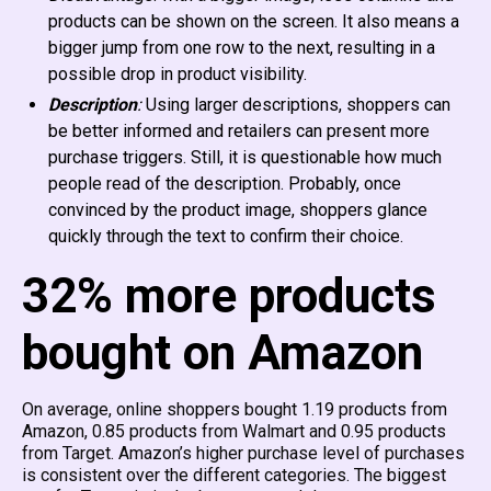
products can be shown on the screen. It also means a
bigger jump from one row to the next, resulting in a
possible drop in product visibility.
Description
:
Using larger descriptions, shoppers can
be better informed and retailers can present more
purchase triggers. Still, it is questionable how much
people read of the description. Probably, once
convinced by the product image, shoppers glance
quickly through the text to confirm their choice.
32% more products
bought on Amazon
On average, online shoppers bought 1.19 products from
Amazon, 0.85 products from Walmart and 0.95 products
from Target. Amazon’s higher purchase level of purchases
is consistent over the different categories. The biggest