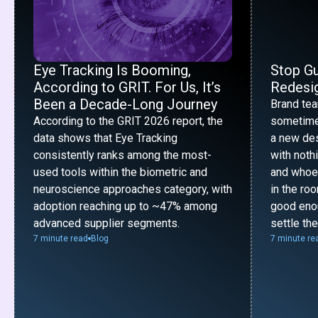
Eye Tracking Is Booming,
Stop G
According to GRIT. For Us, It’s
Redesig
Been a Decade-Long Journey
Brand te
According to the GRIT 2026 report, the
sometime
data shows that Eye Tracking
a new desi
consistently ranks among the most-
with noth
used tools within the biometric and
and whoe
neuroscience approaches category, with
in the ro
adoption reaching up to ~47% among
good enou
advanced supplier segments.
settle th
7 minute read
Blog
7 minute re