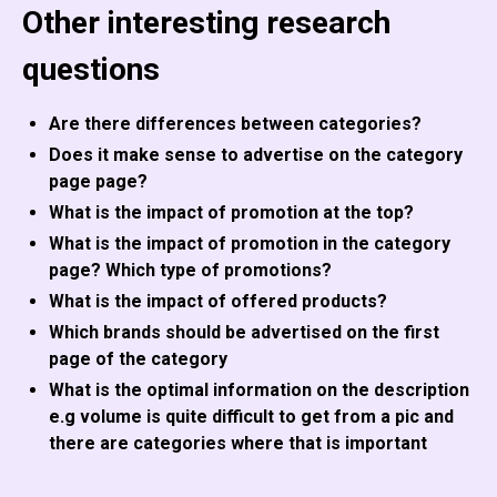
Other interesting research
questions
Are there differences between categories?
Does it make sense to advertise on the category
page page?
What is the impact of promotion at the top?
What is the impact of promotion in the category
page? Which type of promotions?
What is the impact of offered products?
Which brands should be advertised on the first
page of the category
What is the optimal information on the description
e.g volume is quite difficult to get from a pic and
there are categories where that is important