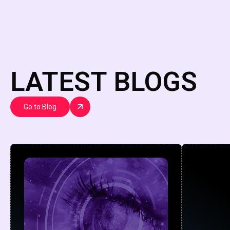
LATEST BLOGS
Go to Blog