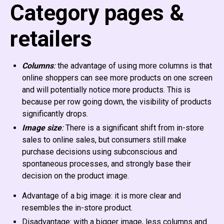
Category pages &
retailers
Columns
:
the advantage of using more columns is that
online shoppers can see more products on one screen
and will potentially notice more products. This is
because per row going down, the visibility of products
significantly drops.
Image size
:
There is a significant shift from in-store
sales to online sales, but consumers still make
purchase decisions using subconscious and
spontaneous processes, and strongly base their
decision on the product image.
Advantage of a big image: it is more clear and
resembles the in-store product.
Disadvantage: with a bigger image, less columns and