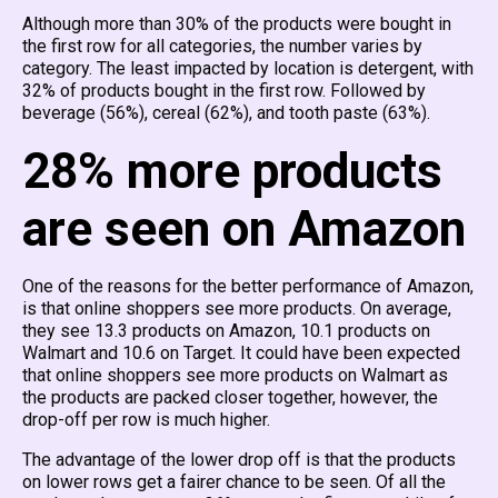
Although more than 30% of the products were bought in
the first row for all categories, the number varies by
category. The least impacted by location is detergent, with
32% of products bought in the first row. Followed by
beverage (56%), cereal (62%), and tooth paste (63%).
28% more products
are seen on Amazon
One of the reasons for the better performance of Amazon,
is that online shoppers see more products. On average,
they see 13.3 products on Amazon, 10.1 products on
Walmart and 10.6 on Target. It could have been expected
that online shoppers see more products on Walmart as
the products are packed closer together, however, the
drop-off per row is much higher.
The advantage of the lower drop off is that the products
on lower rows get a fairer chance to be seen. Of all the