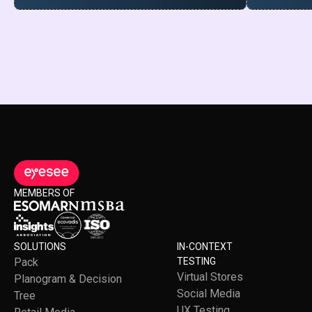
MEMBERS OF
SOLUTIONS
IN-CONTEXT
Pack
TESTING
Virtual Stores
Planogram & Decision
Social Media
Tree
UX Testing