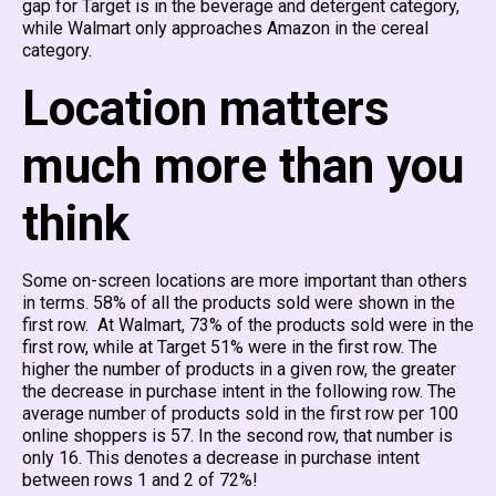
gap for Target is in the beverage and detergent category,
while Walmart only approaches Amazon in the cereal
category.
Location matters
much more than you
think
Some on-screen locations are more important than others
in terms. 58% of all the products sold were shown in the
first row. At Walmart, 73% of the products sold were in the
first row, while at Target 51% were in the first row. The
higher the number of products in a given row, the greater
the decrease in purchase intent in the following row. The
average number of products sold in the first row per 100
online shoppers is 57. In the second row, that number is
only 16. This denotes a decrease in purchase intent
between rows 1 and 2 of 72%!