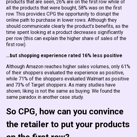
products that are seen, 26% are on the first row while of
all the products that were bought, 58% was on the first
row. This provides CPG the opportunity to disrupt the
online path to purchase in lower rows. Although they
should communicate clearly the product’s benefits, as the
time spent looking at a product decreases significantly
per row (this can explain the higher share of sales of the
first row).
…but shopping experience rated 16% less positive
Although Amazon reaches higher sales volumes, only 61%
of their shoppers evaluated the experience as positive,
while 71% of the shoppers evaluated Walmart as positive
and 73% of Target shoppers. As many studies have
shown; liking is not the same as buying. We found the
same paradox in another case study.
So CPG, how can you convince
the retailer to put your products