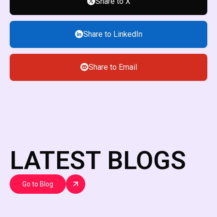
Share to X
Share to LinkedIn
Share to Email
LATEST BLOGS
Go to Blog