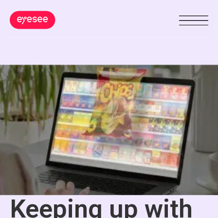
Keeping up with