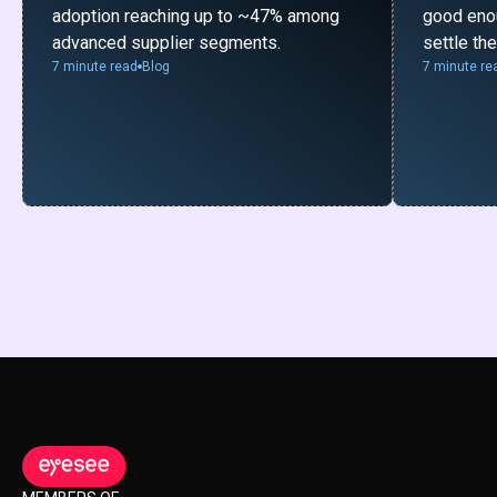
adoption reaching up to ~47% among
good enou
advanced supplier segments.
settle th
7 minute read
Blog
7 minute re