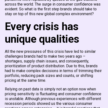
across the world. The surge in consumer confidence was
evident. So what is the first step brands should take to
stay on top of this new global complex environment?
Every crisis has
unique qualities
All the new pressures of this crisis have led to similar
challenges brands had to make two years ago –
shortages, supply chain issues, and consequently,
prioritization of product distribution. Due to this, brands
had to make complex decisions in terms of trimming their
portfolio, reducing pack sizes and counts, or shifting
pricing at the same time.
Relying on past data is simply not an option now when
pricing sensitivity is fluctuating and consumer confidence
is unstable. Although previous experiences with different
recession periods showed us the various consumer