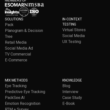
MEMBERS OF
SOLUTIONS
IN-CONTEXT
Pack
TESTING
Virtual Stores
Planogram & Decision
Social Media
Tree
UX Testing
Retail Media
Social Media Ad
TV Commercial
E-Commerce
MIX METHODS
KNOWLEDGE
Eye Tracking
Blog
Predictive Eye Tracking
Interview
PackSee.AI
Case Study
Emotion Recognition
E-Book
RTM + Survey