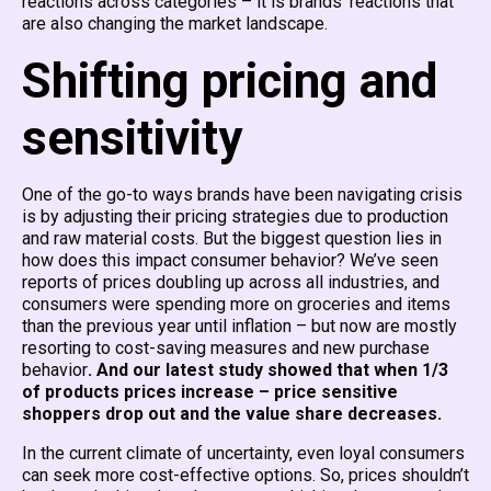
reactions across categories – it is brands’ reactions that
are also changing the market landscape.
Shifting pricing and
sensitivity
One of the go-to ways brands have been navigating crisis
is by adjusting their pricing strategies due to production
and raw material costs. But the biggest question lies in
how does this impact consumer behavior? We’ve seen
reports of prices doubling up across all industries, and
consumers were spending more on groceries and items
than the previous year until inflation – but now are mostly
resorting to cost-saving measures and new purchase
behavior
. And our latest study showed that when 1/3
of products prices increase – price sensitive
shoppers drop out and the value share decreases.
In the current climate of uncertainty, even loyal consumers
can seek more cost-effective options. So, prices shouldn’t