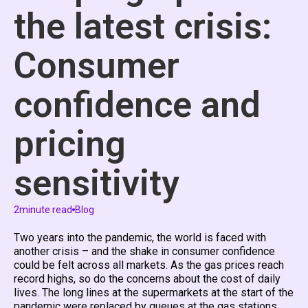
the latest crisis:
Consumer
confidence and
pricing
sensitivity
2
minute read
Blog
Two years into the pandemic, the world is faced with
another crisis – and the shake in consumer confidence
could be felt across all markets. As the gas prices reach
record highs, so do the concerns about the cost of daily
lives. The long lines at the supermarkets at the start of the
pandemic were replaced by queues at the gas stations