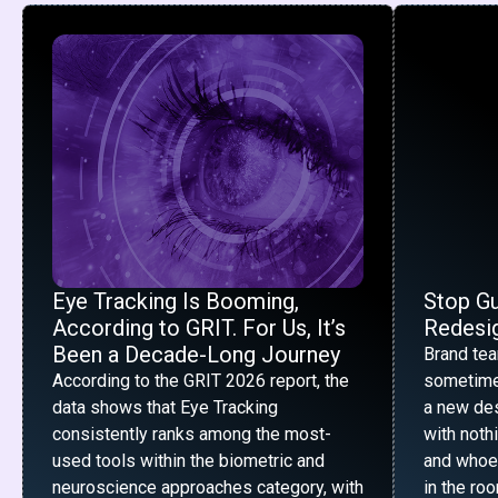
Eye Tracking Is Booming,
Stop G
According to GRIT. For Us, It’s
Redesig
Been a Decade-Long Journey
Brand te
According to the GRIT 2026 report, the
sometime
data shows that Eye Tracking
a new desi
consistently ranks among the most-
with noth
used tools within the biometric and
and whoe
neuroscience approaches category, with
in the ro