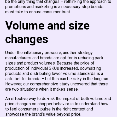
be the only thing that changes – rethinking the approach to
promotions and marketing is a necessary step brands
must take to ensure consumer trust.
Volume and size
changes
Under the inflationary pressure, another strategy
manufacturers and brands are opt for is reducing pack
sizes and product volumes. Because the price of
production of individual SKUs increased, downsizing
products and distributing lower volume standards is a
safe bet for brands – but this can be risky in the long run.
However, our comprehensive study uncovered that there
are two situations when it makes sense.
An effective way to de-risk the impact of both volume and
price changes on shopper behavior is to understand how
to feel consumers’ pulse in the right context and
showcase the brand’s value beyond price.