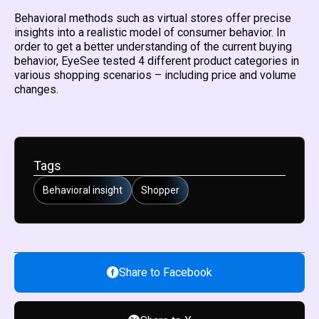
Behavioral methods such as virtual stores offer precise
insights into a realistic model of consumer behavior. In
order to get a better understanding of the current buying
behavior, EyeSee tested 4 different product categories in
various shopping scenarios – including price and volume
changes.
Tags
Behavioral insight
Shopper
Share to Facebook